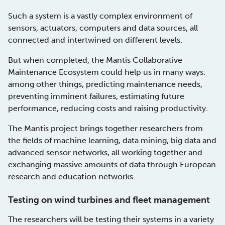
Such a system is a vastly complex environment of
sensors, actuators, computers and data sources, all
connected and intertwined on different levels.
But when completed, the Mantis Collaborative
Maintenance Ecosystem could help us in many ways:
among other things, predicting maintenance needs,
preventing imminent failures, estimating future
performance, reducing costs and raising productivity.
The Mantis project brings together researchers from
the fields of machine learning, data mining, big data and
advanced sensor networks, all working together and
exchanging massive amounts of data through European
research and education networks.
Testing on wind turbines and fleet management
The researchers will be testing their systems in a variety