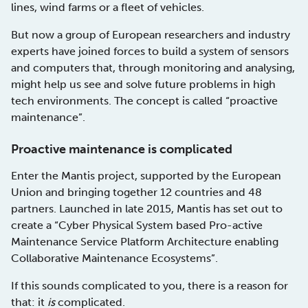
lines, wind farms or a fleet of vehicles.
But now a group of European researchers and industry
experts have joined forces to build a system of sensors
and computers that, through monitoring and analysing,
might help us see and solve future problems in high
tech environments. The concept is called “proactive
maintenance”.
Proactive maintenance is complicated
Enter the Mantis project, supported by the European
Union and bringing together 12 countries and 48
partners. Launched in late 2015, Mantis has set out to
create a “Cyber Physical System based Pro-active
Maintenance Service Platform Architecture enabling
Collaborative Maintenance Ecosystems”.
If this sounds complicated to you, there is a reason for
that: it
is
complicated.