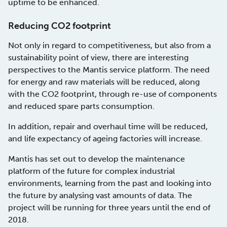
uptime to be enhanced.
Reducing CO2 footprint
Not only in regard to competitiveness, but also from a
sustainability point of view, there are interesting
perspectives to the Mantis service platform. The need
for energy and raw materials will be reduced, along
with the CO2 footprint, through re-use of components
and reduced spare parts consumption.
In addition, repair and overhaul time will be reduced,
and life expectancy of ageing factories will increase.
Mantis has set out to develop the maintenance
platform of the future for complex industrial
environments, learning from the past and looking into
the future by analysing vast amounts of data. The
project will be running for three years until the end of
2018.