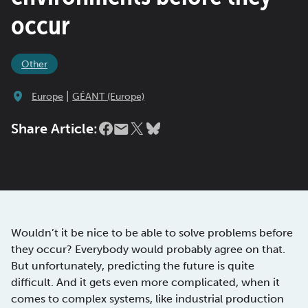
occur
Other
|
Europe
GÉANT (Europe)
Share Article:
Wouldn’t it be nice to be able to solve problems before
they occur? Everybody would probably agree on that.
But unfortunately, predicting the future is quite
difficult. And it gets even more complicated, when it
comes to complex systems, like industrial production