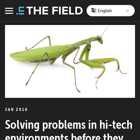
Skip
to
Menu
content
JAN 2016
Solving problems in hi-tech
environments before they