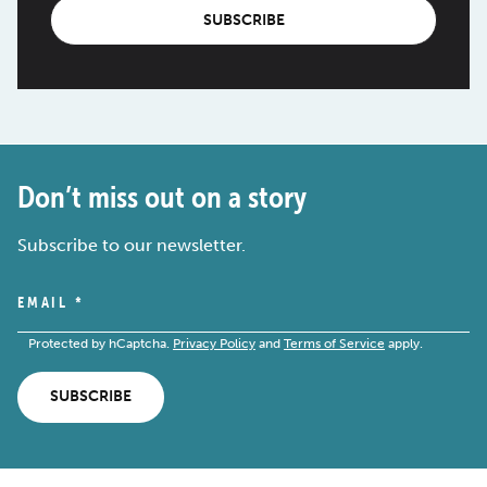
SUBSCRIBE
Don’t miss out on a story
Subscribe to our newsletter.
EMAIL
*
Protected by hCaptcha.
Privacy Policy
and
Terms of Service
apply.
SUBSCRIBE