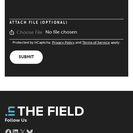
ATTACH FILE (OPTIONAL)
No file chosen
Choose File
Protected by hCaptcha.
Privacy Policy
and
Terms of Service
apply.
SUBMIT
Follow Us
Facebook
LinkedIn
X
Bluesky