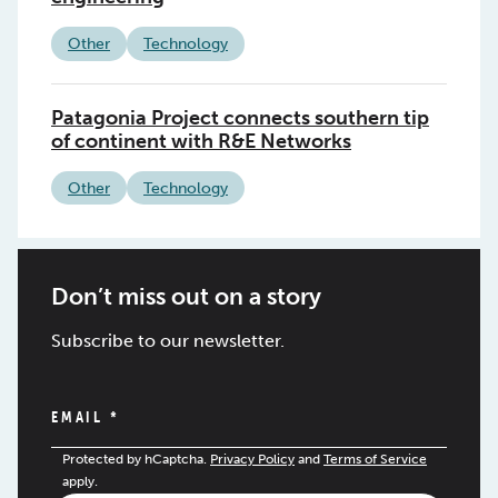
Other
Technology
Patagonia Project connects southern tip
of continent with R&E Networks
Other
Technology
Don’t miss out on a story
Subscribe to our newsletter.
EMAIL
*
Protected by hCaptcha.
Privacy Policy
and
Terms of Service
apply.