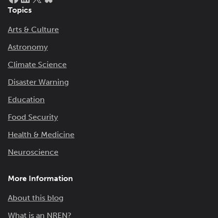
Topics
Arts & Culture
Astronomy
Climate Science
Disaster Warning
Education
Food Security
Health & Medicine
Neuroscience
More Information
About this blog
What is an NREN?