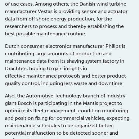
of use cases. Among others, the Danish wind turbine
manufacturer Vestas is providing sensor and actuator
data from off shore energy production, for the
researchers to process and thereby establishing the
best possible maintenance routine.
Dutch consumer electronics manufacturer Philips is
contributing large amounts of production and
maintenance data from its shaving system factory in
Drachten, hoping to gain insights in
effective maintenance protocols and better product
quality control, including less waste and downtime.
Also, the Automotive Technology branch of industry
giant Bosch is participating in the Mantis project to
optimize its fleet management, condition monitoring
and position fixing for commercial vehicles, expecting
maintenance schedules to be organized better,
potential malfunction to be detected sooner and