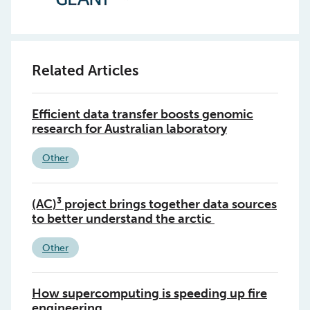
Related Articles
Efficient data transfer boosts genomic
research for Australian laboratory
Other
(AC)³ project brings together data sources
to better understand the arctic
Other
How supercomputing is speeding up fire
engineering