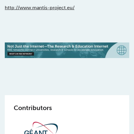
http://www.mantis-project.eu/
Contributors