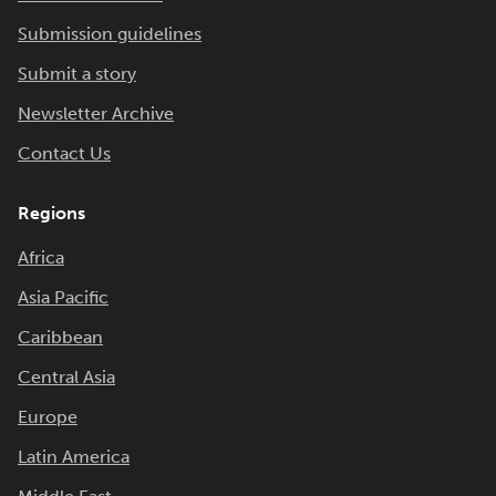
Submission guidelines
Submit a story
Newsletter Archive
Contact Us
Regions
Africa
Asia Pacific
Caribbean
Central Asia
Europe
Latin America