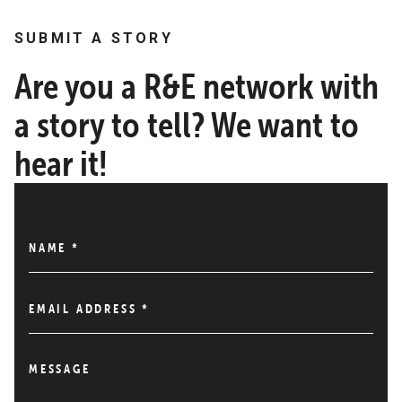
SUBMIT A STORY
Are you a R&E network with
a story to tell? We want to
hear it!
NAME
*
EMAIL ADDRESS
*
MESSAGE