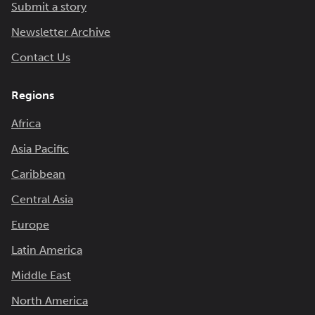
Submit a story
Newsletter Archive
Contact Us
Regions
Africa
Asia Pacific
Caribbean
Central Asia
Europe
Latin America
Middle East
North America