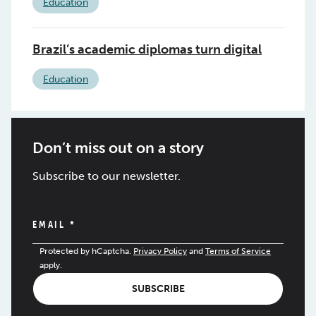
Education
Brazil’s academic diplomas turn digital
Education
Don’t miss out on a story
Subscribe to our newsletter.
EMAIL
*
Protected by hCaptcha.
Privacy Policy
and
Terms of Service
apply.
SUBSCRIBE