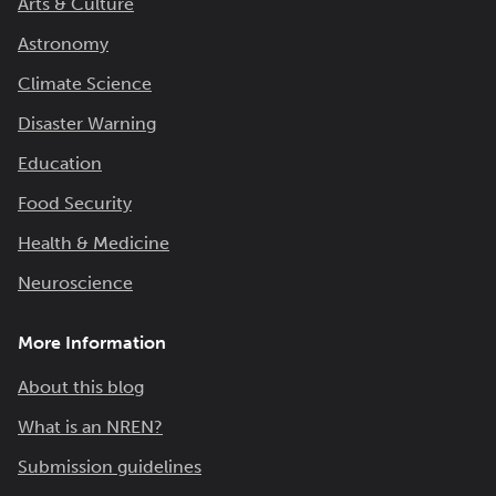
Arts & Culture
Astronomy
Climate Science
Disaster Warning
Education
Food Security
Health & Medicine
Neuroscience
More Information
About this blog
What is an NREN?
Submission guidelines