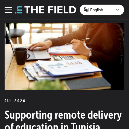
Skip
to
Menu
content
JUL 2020
Supporting remote delivery
of education in Tunisia