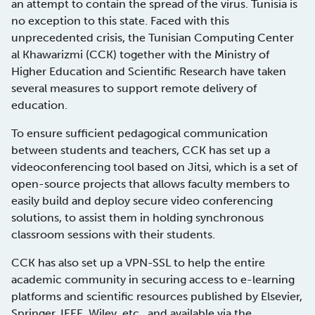
an attempt to contain the spread of the virus. Tunisia is
no exception to this state. Faced with this
unprecedented crisis, the Tunisian Computing Center
al Khawarizmi (CCK) together with the Ministry of
Higher Education and Scientific Research have taken
several measures to support remote delivery of
education.
To ensure sufficient pedagogical communication
between students and teachers, CCK has set up a
videoconferencing tool based on Jitsi, which is a set of
open-source projects that allows faculty members to
easily build and deploy secure video conferencing
solutions, to assist them in holding synchronous
classroom sessions with their students.
CCK has also set up a VPN-SSL to help the entire
academic community in securing access to e-learning
platforms and scientific resources published by Elsevier,
Springer, IEEE, Wiley, etc., and available via the