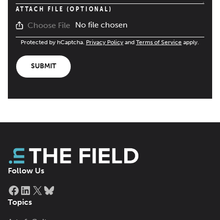
ATTACH FILE (OPTIONAL)
No file chosen
Choose File
Protected by hCaptcha.
Privacy Policy
and
Terms of Service
apply.
SUBMIT
Follow Us
Facebook
LinkedIn
X
Bluesky
Topics