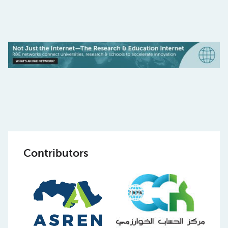
Contributors