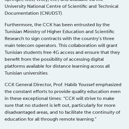
University National Centre of Scientific and Technical
Documentation (CNUDST).
Furthermore, the CCK has been entrusted by the
Tunisian Ministry of Higher Education and Scientific
Research to sign contracts with the country’s three
main telecom operators. This collaboration will grant
Tunisian students free 4G access and ensure that they
benefit from the possibility of accessing digital
platforms available for distance learning across all
Tunisian universities.
CCK General Director, Prof. Habib Youssef emphasized
the constant efforts to provide quality education even
in these exceptional times: “CCK will strive to make
sure that no student is left out, particularly for more
disadvantaged areas, and to facilitate the continuity of
education for all through remote learning.”