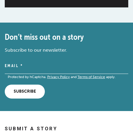
Don’t miss out on a story
Subscribe to our newsletter.
EMAIL
*
Protected by hCaptcha.
Privacy Policy
and
Terms of Service
apply.
SUBSCRIBE
SUBMIT A STORY