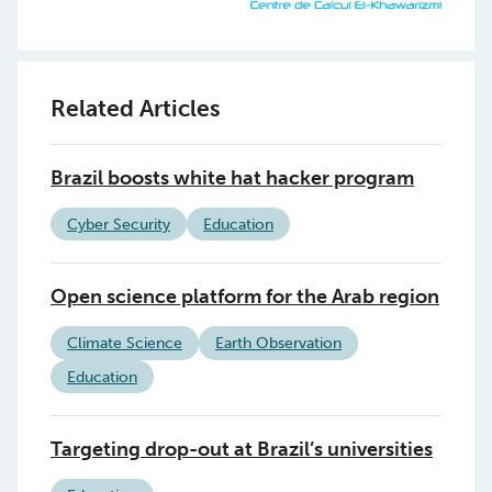
Related Articles
Brazil boosts white hat hacker program
Cyber Security
Education
Open science platform for the Arab region
Climate Science
Earth Observation
Education
Targeting drop-out at Brazil’s universities