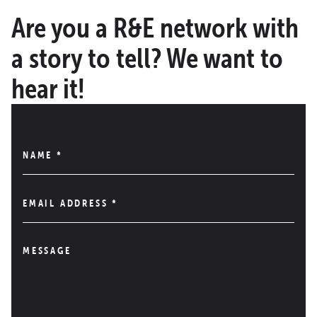
Are you a R&E network with
a story to tell? We want to
hear it!
NAME
*
EMAIL ADDRESS
*
MESSAGE