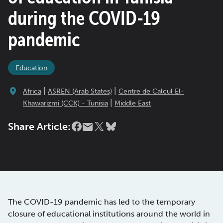
during the COVID-19
pandemic
Education
|
|
Africa
ASREN (Arab States)
Centre de Calcul El-
|
Khawarizmi (CCK) - Tunisia
Middle East
Share Article:
The COVID-19 pandemic has led to the temporary
closure of educational institutions around the world in