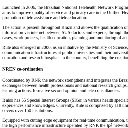
Launched in 2006, the Brazilian National Telehealth Network Progra
aims to improve quality of service and primary care in the Unified H
promotion of tele assistance and tele-education.
The action is present throughout Brazil and allows the qualification 
information via internet between SUS doctors and experts, through the 
cases, work process, health education, planning and monitoring of acti
Rute also emerged in 2006, as an initiative by the Ministry of Scienc
communication infrastructures at public universities and their universit
education and research hospitals in the country, benefitting the creati
NREN co-ordination
Coordinated by RNP, the network strengthens and integrates the Braz
exchanges between health professionals and national research groups, t
learning actions, formative second opinion and tele-consultancies.
It also has 55 Special Interest Groups (SIGs) in various health special
experiences and knowledges. Currently, Rute is comprised by 118 units 
covers over 150 institutions.
Equipped with cutting edge equipment for real-time communication, t
the high-performance infrastructure operated by RNP, the Ipê network