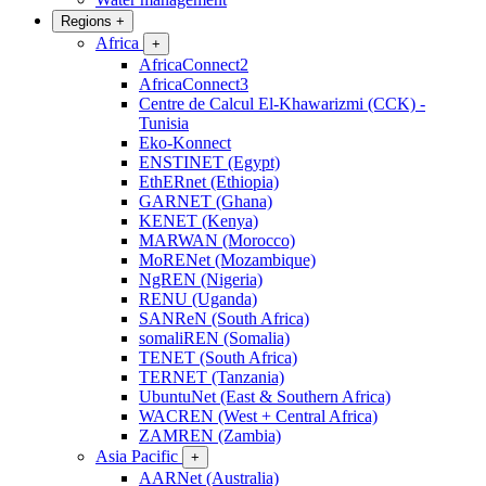
Regions
+
Africa
+
AfricaConnect2
AfricaConnect3
Centre de Calcul El-Khawarizmi (CCK) -
Tunisia
Eko-Konnect
ENSTINET (Egypt)
EthERnet (Ethiopia)
GARNET (Ghana)
KENET (Kenya)
MARWAN (Morocco)
MoRENet (Mozambique)
NgREN (Nigeria)
RENU (Uganda)
SANReN (South Africa)
somaliREN (Somalia)
TENET (South Africa)
TERNET (Tanzania)
UbuntuNet (East & Southern Africa)
WACREN (West + Central Africa)
ZAMREN (Zambia)
Asia Pacific
+
AARNet (Australia)