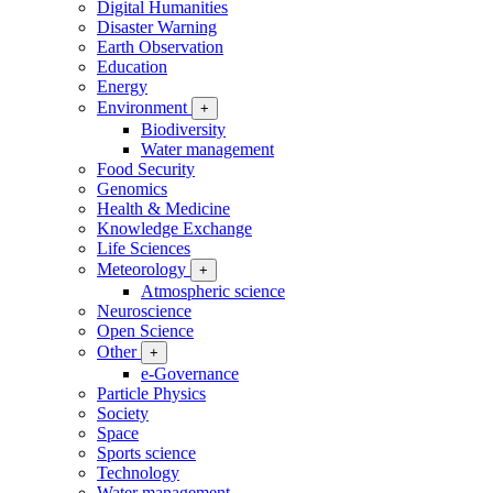
Digital Humanities
Disaster Warning
Earth Observation
Education
Energy
Environment
+
Biodiversity
Water management
Food Security
Genomics
Health & Medicine
Knowledge Exchange
Life Sciences
Meteorology
+
Atmospheric science
Neuroscience
Open Science
Other
+
e-Governance
Particle Physics
Society
Space
Sports science
Technology
Water management