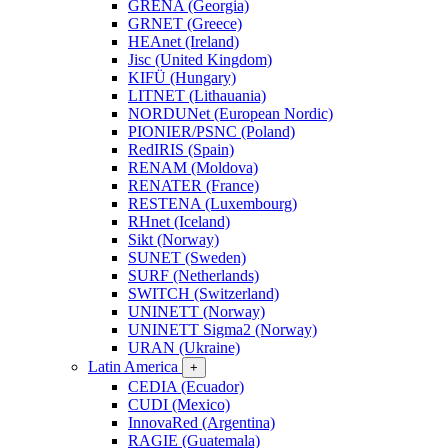
GRENA (Georgia)
GRNET (Greece)
HEAnet (Ireland)
Jisc (United Kingdom)
KIFÜ (Hungary)
LITNET (Lithauania)
NORDUNet (European Nordic)
PIONIER/PSNC (Poland)
RedIRIS (Spain)
RENAM (Moldova)
RENATER (France)
RESTENA (Luxembourg)
RHnet (Iceland)
Sikt (Norway)
SUNET (Sweden)
SURF (Netherlands)
SWITCH (Switzerland)
UNINETT (Norway)
UNINETT Sigma2 (Norway)
URAN (Ukraine)
Latin America
+
CEDIA (Ecuador)
CUDI (Mexico)
InnovaRed (Argentina)
RAGIE (Guatemala)