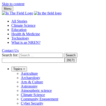
Skip to content
Menu
All Stories
Climate Science
Education
Health & Medicine
Technology
What is an NREN?
Contact Us
Search for:
Topics
+
Agriculture
Archaeology
Arts & Culture
Astronomy
Atmospheric science
Climate Science
Community Engagement
Cyber Security