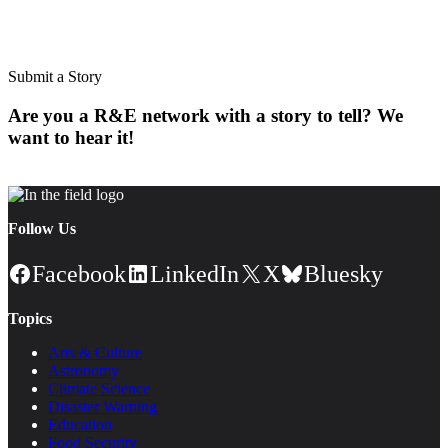
Subscribe to our newsletter.
Submit a Story
Are you a R&E network with a story to tell? We
want to hear it!
Follow Us
Facebook
LinkedIn
X
Bluesky
Topics
Arts & Culture
Astronomy
Climate Science
Disaster Warning
Education
Food Security