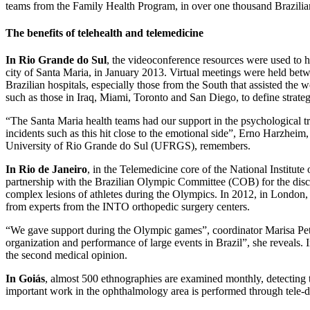
teams from the Family Health Program, in over one thousand Brazilian
The benefits of telehealth and telemedicine
In Rio Grande do Sul
, the videoconference resources were used to hel
city of Santa Maria, in January 2013. Virtual meetings were held bet
Brazilian hospitals, especially those from the South that assisted the 
such as those in Iraq, Miami, Toronto and San Diego, to define strategi
“The Santa Maria health teams had our support in the psychological trea
incidents such as this hit close to the emotional side”, Erno Harzheim,
University of Rio Grande do Sul (UFRGS), remembers.
In Rio de Janeiro
, in the Telemedicine core of the National Institut
partnership with the Brazilian Olympic Committee (COB) for the discu
complex lesions of athletes during the Olympics. In 2012, in London, 
from experts from the INTO orthopedic surgery centers.
“We gave support during the Olympic games”, coordinator Marisa Peter
organization and performance of large events in Brazil”, she reveals. 
the second medical opinion.
In Goiás
, almost 500 ethnographies are examined monthly, detecting t
important work in the ophthalmology area is performed through tele-d