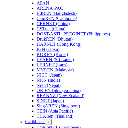
APAN
ARENA-PAC
BdREN (Bangladesh)
CamREN (Cambodia)
CERNET (China)
CSTnet (China)
DOST-ASTI | PREGINET (Philippines)
DrukREN (Bhutan)
HARNET (Hong Kong)
JGN (Japan)
KOREN (Korea)
LEARN (Sri Lanka)
LERNET (Laos)
MYREN (Malaysia)
NICT (Japan)
NKN (India)
Nren (Nepal)
ORIENTplus (eu-china)
REANNZ (New Zealand)
SINET (Japan)
SingAREN (Singapore)
TEIN (Asia Pacific)
THAIren (Thailand)
Caribbean
+
C@ribNET (Caribbean)