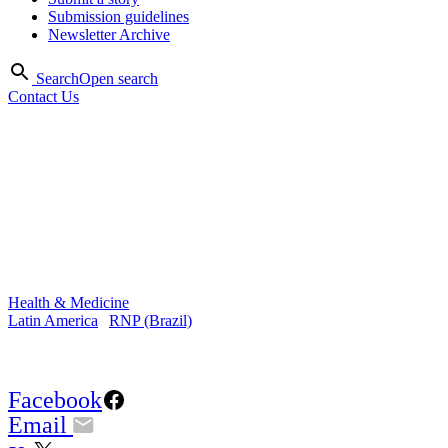
Submission guidelines
Newsletter Archive
Search
Open search
Contact Us
Oct 2015
Telemedicine and telehealth
change the reality of health in
Brazil
Health & Medicine
Latin America
|
RNP (Brazil)
Share Article:
Facebook
Email