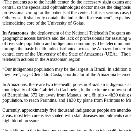
“The patients go to the health center, do the necessary sight exams and
central, so the specialized ophthalmologist doctor makes the diagnosis. 
professional caring for the patients at the center. If it is a serious ca
Otherwise, it shall only contain the indication for treatment”, explain
telemedicine core of the University of Goiás.
In Amazonas
, the deployment of the National Telehealth Program an
geographic access barriers and the lack of professionals for assisting wi
of riverside population and indigenous community. The telecommunic
through the basic health units distributed across the Amazonian territor
central core of the University of the State of Amazonas (UEA). The 
telehealth actions in the Amazonian region.
“Our indigenous population may be the largest in Brazil. In addition t
they live”, says Cleinaldo Costa, coordinator of the Amazonia teleme
In Amazonas, there are two telehealth poles in Brazilian indigenous area
municipality of São Gabriel da Cachoeira, in the extreme northwest of 
of Barreirinha, 372 km away from Manaus, or a 6h trip – 4h30 using a 
population, to reach Parintins, and 1h30 by plane from Parintins to M
Currently, approximately five thousand indigenous people are attended
areas, most tele-care is associated with skin diseases and ailments cau
high blood pressure.
“In addition to the indigenous communities, with the telehealth infrastr