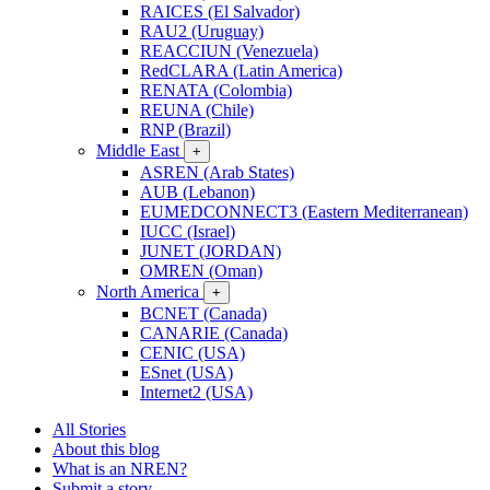
RAICES (El Salvador)
RAU2 (Uruguay)
REACCIUN (Venezuela)
RedCLARA (Latin America)
RENATA (Colombia)
REUNA (Chile)
RNP (Brazil)
Middle East
+
ASREN (Arab States)
AUB (Lebanon)
EUMEDCONNECT3 (Eastern Mediterranean)
IUCC (Israel)
JUNET (JORDAN)
OMREN (Oman)
North America
+
BCNET (Canada)
CANARIE (Canada)
CENIC (USA)
ESnet (USA)
Internet2 (USA)
All Stories
About this blog
What is an NREN?
Submit a story