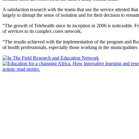
A satisfaction research with the teams that use the service attested tha
largely to disrupt the sense of isolation and for their decision to remai
“The growth of Telehealth since its inception in 2006 is noticeable. 
of services to its complex cores network.
“The results achieved with the implementation of the program and Rute
of health professionals, especially those working in the municipalities