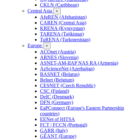
CKLN (Caribbean)
Central Asia
+
AfgREN (Afghanistan)
CAREN (Central Asia)
KRENA (Kyrgyzstan)
TARENA (Tajikistan)
TuRENA (Turkmenistan)
Europe
+
ACOnet (Austria)
ARNES (Slovenia)
ASNET-AM-IIAP NAS RA (Armenia)
AzScienceNet (Azerbaijan)
BASNET (Belarus)
Belnet (Belgium)
CESNET (Czech Republic)
CSC (Finland)
DeIC (Denmark)
DFN (Germany)
EaPConnect (Europe's Eastern Partnership
countries)
EENet of HITSA
FCT | FCCN (Portugal)
GARR (Italy)
GÉANT (Europe)