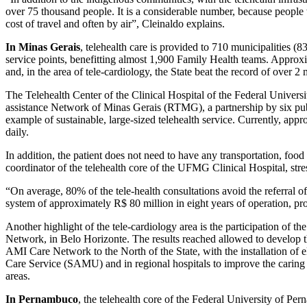
over 75 thousand people. It is a considerable number, because people
cost of travel and often by air”, Cleinaldo explains.
In Minas Gerais
, telehealth care is provided to 710 municipalities (
service points, benefitting almost 1,900 Family Health teams. Approx
and, in the area of tele-cardiology, the State beat the record of over 
The Telehealth Center of the Clinical Hospital of the Federal Univer
assistance Network of Minas Gerais (RTMG), a partnership by six pub
example of sustainable, large-sized telehealth service. Currently, ap
daily.
In addition, the patient does not need to have any transportation, foo
coordinator of the telehealth core of the UFMG Clinical Hospital, stres
“On average, 80% of the tele-health consultations avoid the referral of
system of approximately R$ 80 million in eight years of operation, pro
Another highlight of the tele-cardiology area is the participation of t
Network, in Belo Horizonte. The results reached allowed to develop t
AMI Care Network to the North of the State, with the installation of
Care Service (SAMU) and in regional hospitals to improve the caring 
areas.
In Pernambuco
, the telehealth core of the Federal University of Pe