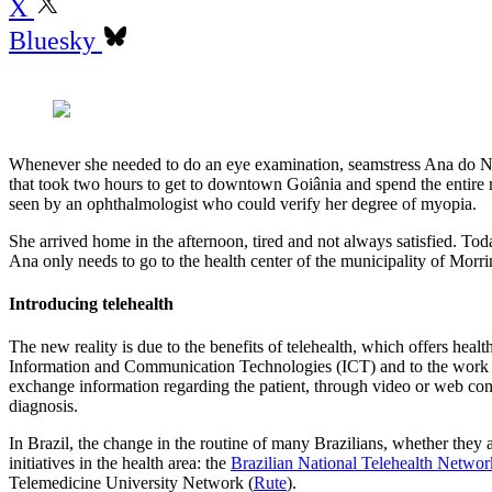
X
Bluesky
Whenever she needed to do an eye examination, seamstress Ana do Na
that took two hours to get to downtown Goiânia and spend the entire mo
seen by an ophthalmologist who could verify her degree of myopia.
She arrived home in the afternoon, tired and not always satisfied. To
Ana only needs to go to the health center of the municipality of Morri
Introducing telehealth
The new reality is due to the benefits of telehealth, which offers heal
Information and Communication Technologies (ICT) and to the work of
exchange information regarding the patient, through video or web conf
diagnosis.
In Brazil, the change in the routine of many Brazilians, whether they ar
initiatives in the health area: the
Brazilian National Telehealth Netwo
Telemedicine University Network (
Rute
).