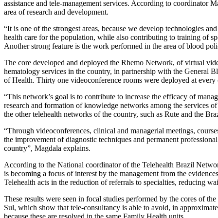
assistance and tele-management services. According to coordinator Ma
area of research and development.
“It is one of the strongest areas, because we develop technologies and
health care for the population, while also contributing to training of s
Another strong feature is the work performed in the area of blood poli
The core developed and deployed the Rhemo Network, of virtual vide
hematology services in the country, in partnership with the General 
of Health. Thirty one videoconference rooms were deployed at every c
“This network’s goal is to contribute to increase the efficacy of man
research and formation of knowledge networks among the services of 
the other telehealth networks of the country, such as Rute and the Br
“Through videoconferences, clinical and managerial meetings, courses
the improvement of diagnostic techniques and permanent professiona
country”, Magdala explains.
According to the National coordinator of the Telehealth Brazil Networ
is becoming a focus of interest by the management from the evidences
Telehealth acts in the reduction of referrals to specialties, reducing w
These results were seen in focal studies performed by the cores of th
Sul, which show that tele-consultancy is able to avoid, in approximate
because these are resolved in the same Family Health units.