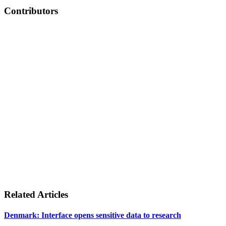
Contributors
Related Articles
Denmark: Interface opens sensitive data to research