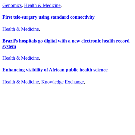
Genomics
,
Health & Medicine
,
First tele-surgery using standard connectivity
Health & Medicine
,
Brazil’s hospitals go digital with a new electronic health record
system
Health & Medicine
,
Enhancing visibility of African public health science
Health & Medicine
,
Knowledge Exchange
,
Don’t miss out on a story
Subscribe to our newsletter.
Don’t miss out on a story