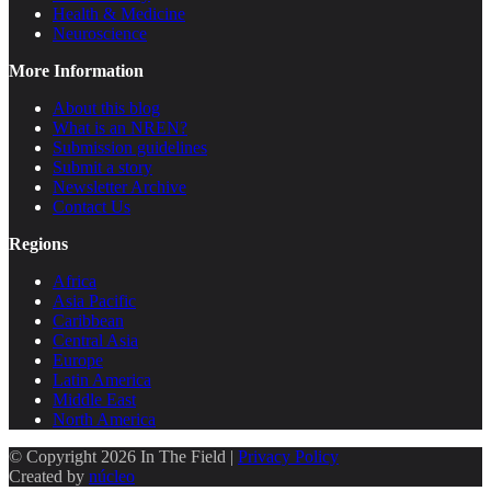
Health & Medicine
Neuroscience
More Information
About this blog
What is an NREN?
Submission guidelines
Submit a story
Newsletter Archive
Contact Us
Regions
Africa
Asia Pacific
Caribbean
Central Asia
Europe
Latin America
Middle East
North America
© Copyright 2026 In The Field |
Privacy Policy
Created by
núcleo