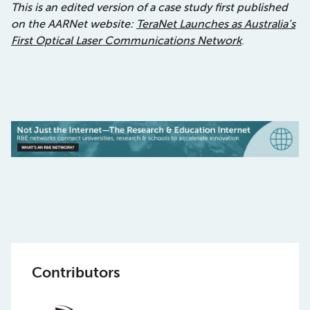
This is an edited version of a case study first published
on the AARNet website:
TeraNet Launches as Australia’s
First Optical Laser Communications Network
.
Contributors