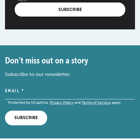
SUBSCRIBE
Don’t miss out on a story
Subscribe to our newsletter.
EMAIL
*
Protected by hCaptcha.
Privacy Policy
and
Terms of Service
apply.
SUBSCRIBE