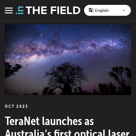
Skip
to
Menu
content
OCT 2025
TeraNet launches as
Australia’s first optical laser