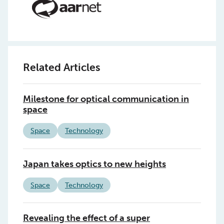
Related Articles
Milestone for optical communication in
space
Space
Technology
Japan takes optics to new heights
Space
Technology
Revealing the effect of a super