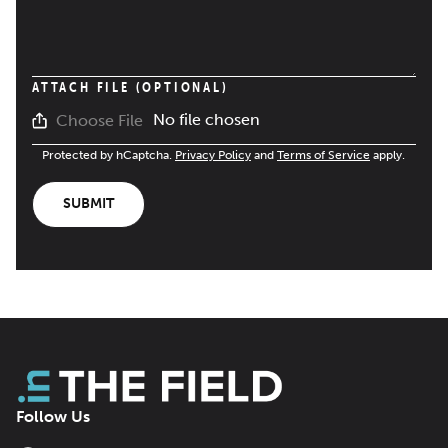
ATTACH FILE (OPTIONAL)
No file chosen
Choose File
Protected by hCaptcha.
Privacy Policy
and
Terms of Service
apply.
SUBMIT
Follow Us
Facebook
LinkedIn
X
Bluesky