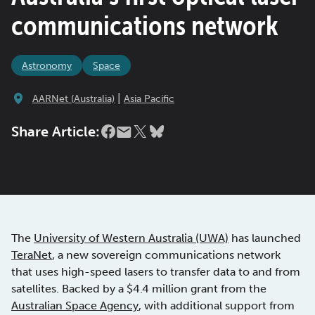
communications network
Astronomy
Space
|
AARNet (Australia)
Asia Pacific
Share Article:
The
University of Western Australia (UWA)
has launched
TeraNet
, a new sovereign communications network
that uses high-speed lasers to transfer data to and from
satellites. Backed by a $4.4 million grant from the
Australian Space Agency
, with additional support from