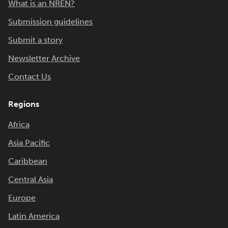
What is an NREN?
Submission guidelines
Submit a story
Newsletter Archive
Contact Us
Regions
Africa
Asia Pacific
Caribbean
Central Asia
Europe
Latin America