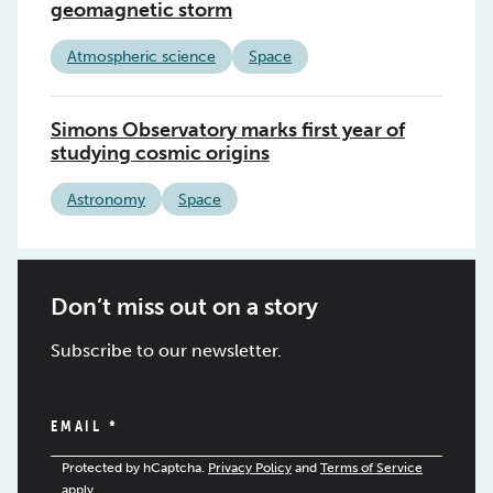
geomagnetic storm
Atmospheric science
Space
Simons Observatory marks first year of
studying cosmic origins
Astronomy
Space
Don’t miss out on a story
Subscribe to our newsletter.
EMAIL
*
Protected by hCaptcha.
Privacy Policy
and
Terms of Service
apply.