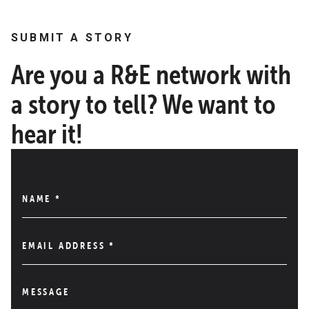
SUBMIT A STORY
Are you a R&E network with
a story to tell? We want to
hear it!
NAME
*
EMAIL ADDRESS
*
MESSAGE