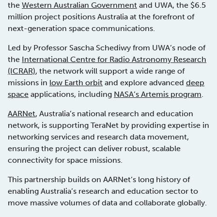
the
Western Australian Government
and UWA, the $6.5
million project positions Australia at the forefront of
next-generation space communications.
Led by Professor Sascha Schediwy from UWA’s node of
the
International Centre for Radio Astronomy Research
(ICRAR)
, the network will support a wide range of
missions in
low Earth orbit
and explore advanced
deep
space
applications, including
NASA’s Artemis program
.
AARNet
, Australia’s national research and education
network, is supporting TeraNet by providing expertise in
networking services and research data movement,
ensuring the project can deliver robust, scalable
connectivity for space missions.
This partnership builds on AARNet’s long history of
enabling Australia’s research and education sector to
move massive volumes of data and collaborate globally.