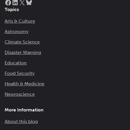
Topics
Arts & Culture
Astronomy
Climate Science
Disaster Warning
Education
Food Security
Health & Medicine
Neuroscience
More Information
About this blog