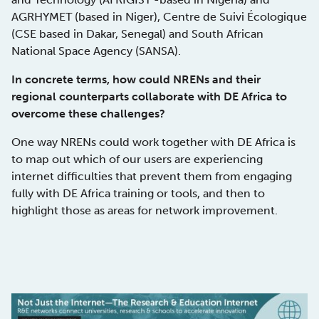
AGRHYMET (based in Niger), Centre de Suivi Écologique
(CSE based in Dakar, Senegal) and South African
National Space Agency (SANSA).
In concrete terms, how could NRENs and their
regional counterparts collaborate with DE Africa to
overcome these challenges?
One way NRENs could work together with DE Africa is
to map out which of our users are experiencing
internet difficulties that prevent them from engaging
fully with DE Africa training or tools, and then to
highlight those as areas for network improvement.