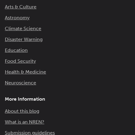
Arts & Culture
Astronomy
Climate Science
Disaster Warning
Education
Food Security
Health & Medicine
Neuroscience
More Information
About this blog
What is an NREN?
Submission guidelines