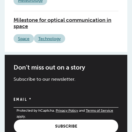
Meteorology
Milestone for optical communication in
space
Space
Technology
Don’t miss out on a story
Subscribe to our newsletter.
EMAIL
*
Protected by hCaptcha.
Privacy Policy
and
Terms of Service
apply.
SUBSCRIBE