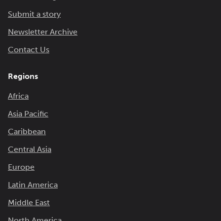
Submit a story
Newsletter Archive
Contact Us
Regions
Africa
Asia Pacific
Caribbean
Central Asia
Europe
Latin America
Middle East
North America