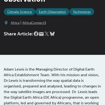
Climate Science
Earth Observation
Technology
|
Africa
AfricaConnect3
Share Article:
Adam Lewis is the Managing Director of Digital Earth
Africa Establishment Team. With his mission and vision,
Dr.Lewis is transforming the way spatial data is
organised, prepared and analysed, leading to changes in
the way satellite images are processed. Dr. Lewis leads
the Digital Earth Africa (DE Africa) programme, an open
platform, led and governed by Africans, that is working