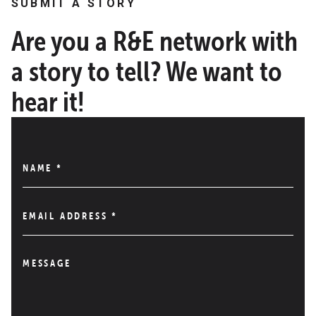
SUBMIT A STORY
Are you a R&E network with
a story to tell? We want to
hear it!
NAME
*
EMAIL ADDRESS
*
MESSAGE