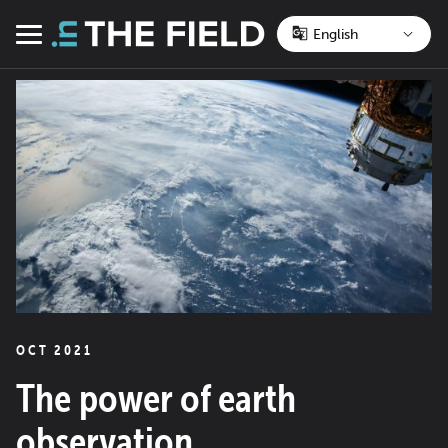
Skip
to
Menu
content
OCT 2021
The power of earth
observation