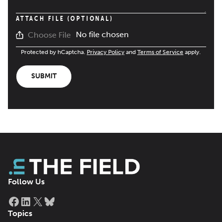
ATTACH FILE (OPTIONAL)
No file chosen
Choose File
Protected by hCaptcha.
Privacy Policy
and
Terms of Service
apply.
SUBMIT
Follow Us
Facebook
LinkedIn
X
Bluesky
Topics