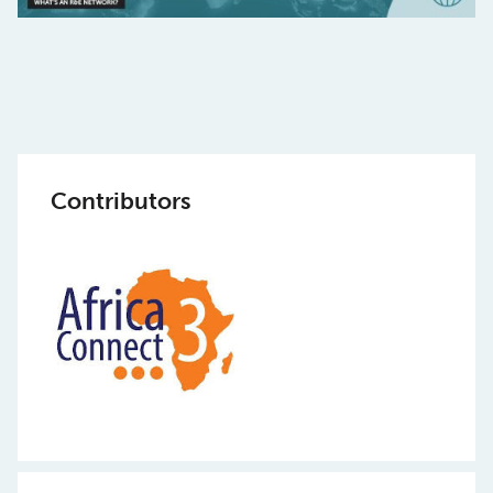
Contributors