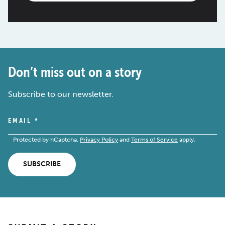
Don’t miss out on a story
Subscribe to our newsletter.
EMAIL
*
Protected by hCaptcha.
Privacy Policy
and
Terms of Service
apply.
SUBSCRIBE