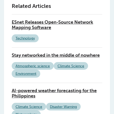
Related Articles
ESnet Releases Open-Source Network
Mapping Software
Technology
Stay networked in the middle of nowhere
Atmospheric science
Climate Science
Environment
AI-powered weather forecasting for the
Philippines
Climate Science
Disaster Warning