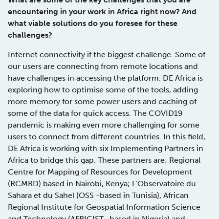
encountering in your work in Africa right now? And
what viable solutions do you foresee for these
challenges?
Internet connectivity if the biggest challenge. Some of
our users are connecting from remote locations and
have challenges in accessing the platform. DE Africa is
exploring how to optimise some of the tools, adding
more memory for some power users and caching of
some of the data for quick access. The COVID19
pandemic is making even more challenging for some
users to connect from different countries. In this field,
DE Africa is working with six Implementing Partners in
Africa to bridge this gap. These partners are: Regional
Centre for Mapping of Resources for Development
(RCMRD) based in Nairobi, Kenya; L’Observatoire du
Sahara et du Sahel (OSS -based in Tunisia), African
Regional Institute for Geospatial Information Science
and Technology (AFRIGIST -based in Nigeria) and