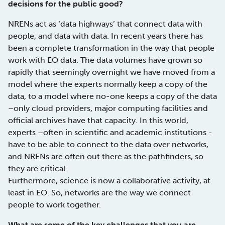
decisions for the public good?
NRENs act as ‘data highways’ that connect data with
people, and data with data. In recent years there has
been a complete transformation in the way that people
work with EO data. The data volumes have grown so
rapidly that seemingly overnight we have moved from a
model where the experts normally keep a copy of the
data, to a model where no-one keeps a copy of the data
–only cloud providers, major computing facilities and
official archives have that capacity. In this world,
experts –often in scientific and academic institutions -
have to be able to connect to the data over networks,
and NRENs are often out there as the pathfinders, so
they are critical.
Furthermore, science is now a collaborative activity, at
least in EO. So, networks are the way we connect
people to work together.
What are some of the key challenges that you are