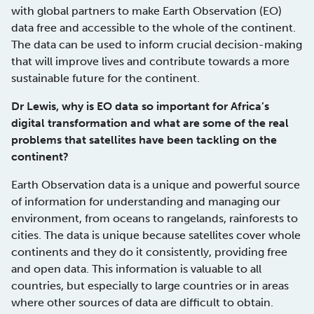
with global partners to make Earth Observation (EO)
data free and accessible to the whole of the continent.
The data can be used to inform crucial decision-making
that will improve lives and contribute towards a more
sustainable future for the continent.
Dr Lewis, why is EO data so important for Africa’s
digital transformation and what are some of the real
problems that satellites have been tackling on the
continent?
Earth Observation data is a unique and powerful source
of information for understanding and managing our
environment, from oceans to rangelands, rainforests to
cities. The data is unique because satellites cover whole
continents and they do it consistently, providing free
and open data. This information is valuable to all
countries, but especially to large countries or in areas
where other sources of data are difficult to obtain.