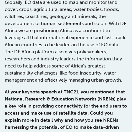
Globally, EO data are used to map and monitor land
cover, crops, agricultural areas, water bodies, floods,
wildfires, coastlines, geology and minerals, the
development of human settlements and so on. With DE
Africa we are positioning Africa as a continent to
leverage all that international experience and fast-track
African countries to be leaders in the use of EO data.
The DE Africa platform also gives policymakers,
researchers and industry leaders the information they
need to help address some of Africa’s greatest
sustainability challenges, like food insecurity, water
management and effectively managing urban growth.
At your keynote speech at TNC21, you mentioned that
National Research & Education Networks (NRENs) play
a key role in providing connectivity for the end users to
access and make use of satellite data. Could you
explain more in detail why and how you see NRENs
harnessing the potential of EO to make data-driven