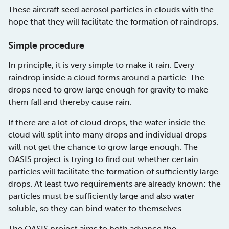
These aircraft seed aerosol particles in clouds with the
hope that they will facilitate the formation of raindrops.
Simple procedure
In principle, it is very simple to make it rain. Every
raindrop inside a cloud forms around a particle. The
drops need to grow large enough for gravity to make
them fall and thereby cause rain.
If there are a lot of cloud drops, the water inside the
cloud will split into many drops and individual drops
will not get the chance to grow large enough. The
OASIS project is trying to find out whether certain
particles will facilitate the formation of sufficiently large
drops. At least two requirements are already known: the
particles must be sufficiently large and also water
soluble, so they can bind water to themselves.
The OASIS project aims to both advance the