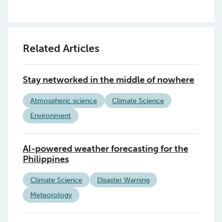
Related Articles
Stay networked in the middle of nowhere
Atmospheric science
Climate Science
Environment
AI-powered weather forecasting for the
Philippines
Climate Science
Disaster Warning
Meteorology