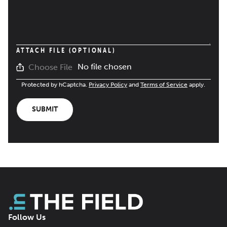
ATTACH FILE (OPTIONAL)
No file chosen
Choose File
Protected by hCaptcha.
Privacy Policy
and
Terms of Service
apply.
SUBMIT
Follow Us