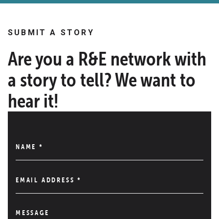
SUBMIT A STORY
Are you a R&E network with
a story to tell? We want to
hear it!
NAME
*
EMAIL ADDRESS
*
MESSAGE