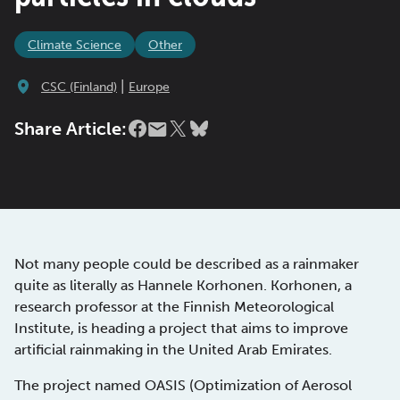
Climate Science
Other
|
CSC (Finland)
Europe
Share Article:
Not many people could be described as a rainmaker
quite as literally as Hannele Korhonen. Korhonen, a
research professor at the Finnish Meteorological
Institute, is heading a project that aims to improve
artificial rainmaking in the United Arab Emirates.
The project named OASIS (Optimization of Aerosol