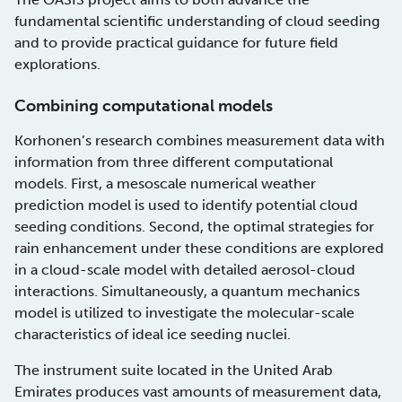
fundamental scientific understanding of cloud seeding
and to provide practical guidance for future field
explorations.
Combining computational models
Korhonen’s research combines measurement data with
information from three different computational
models. First, a mesoscale numerical weather
prediction model is used to identify potential cloud
seeding conditions. Second, the optimal strategies for
rain enhancement under these conditions are explored
in a cloud-scale model with detailed aerosol-cloud
interactions. Simultaneously, a quantum mechanics
model is utilized to investigate the molecular-scale
characteristics of ideal ice seeding nuclei.
The instrument suite located in the United Arab
Emirates produces vast amounts of measurement data,