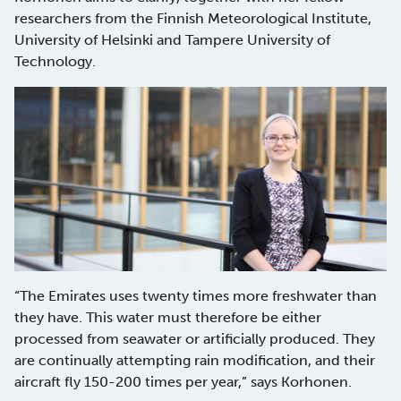
researchers from the Finnish Meteorological Institute,
University of Helsinki and Tampere University of
Technology.
“The Emirates uses twenty times more freshwater than
they have. This water must therefore be either
processed from seawater or artificially produced. They
are continually attempting rain modification, and their
aircraft fly 150-200 times per year,” says Korhonen.