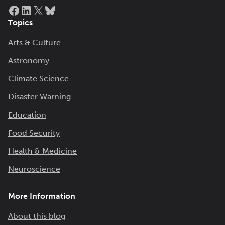
Facebook
LinkedIn
X
Bluesky
Topics
Arts & Culture
Astronomy
Climate Science
Disaster Warning
Education
Food Security
Health & Medicine
Neuroscience
More Information
About this blog