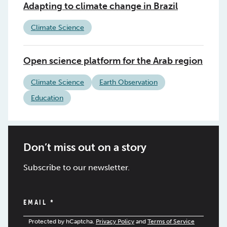
Adapting to climate change in Brazil
Climate Science
Open science platform for the Arab region
Climate Science
Earth Observation
Education
Don’t miss out on a story
Subscribe to our newsletter.
EMAIL
*
Protected by hCaptcha.
Privacy Policy
and
Terms of Service