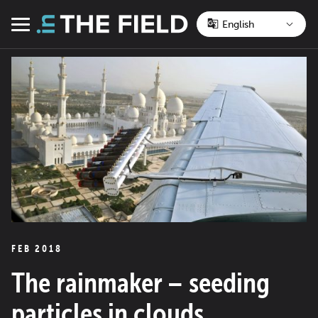
Skip
to
Menu
content
FEB 2018
The rainmaker – seeding
particles in clouds