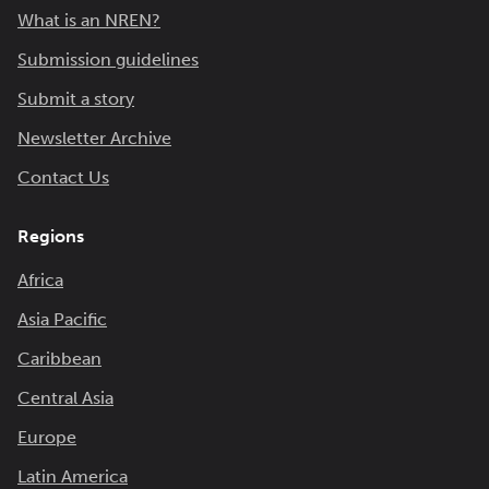
What is an NREN?
Submission guidelines
Submit a story
Newsletter Archive
Contact Us
Regions
Africa
Asia Pacific
Caribbean
Central Asia
Europe
Latin America