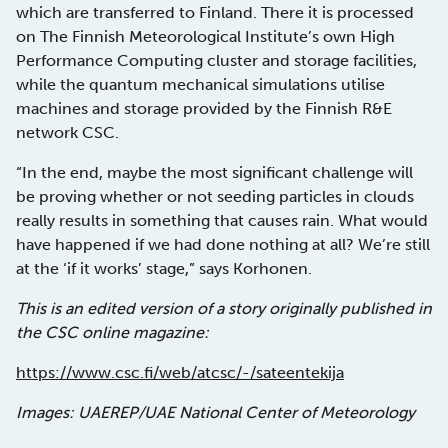
which are transferred to Finland. There it is processed
on The Finnish Meteorological Institute’s own High
Performance Computing cluster and storage facilities,
while the quantum mechanical simulations utilise
machines and storage provided by the Finnish R&E
network CSC.
“In the end, maybe the most significant challenge will
be proving whether or not seeding particles in clouds
really results in something that causes rain. What would
have happened if we had done nothing at all? We’re still
at the ‘if it works’ stage,” says Korhonen.
This is an edited version of a story originally published in
the CSC online magazine:
https://www.csc.fi/web/atcsc/-/sateentekija
Images: UAEREP/UAE National Center of Meteorology