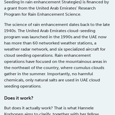
Seeding In rain enhancement Strategies) is financed by
a grant from the United Arab Emirates’ Research
Program for Rain Enhancement Science.
The science of rain enhancement dates back to the late
1940s. The United Arab Emirates cloud-seeding
program was launched in the 1990s and the UAE now
has more than 60 networked weather stations, a
weather radar network, and six specialized aircraft for
cloud seeding operations. Rain enhancement
operations have focused on the mountainous areas in
the northeast of the country, where cumulus clouds
gather in the summer. Importantly, no harmful
chemicals, only natural salts are used in UAE cloud
seeding operations.
Does it work?
But does it actually work? That is what Hannele
Korhonen aims to clarify, together with her fellow