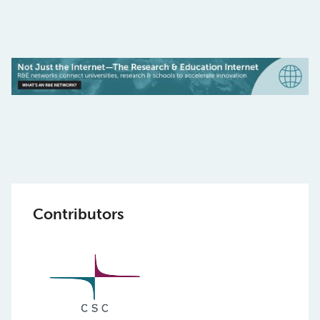
Contributors