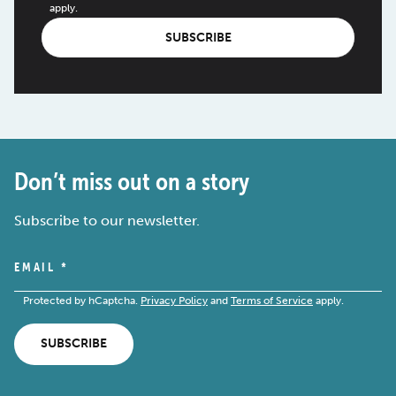
apply.
SUBSCRIBE
Don’t miss out on a story
Subscribe to our newsletter.
EMAIL
*
Protected by hCaptcha.
Privacy Policy
and
Terms of Service
apply.
SUBSCRIBE