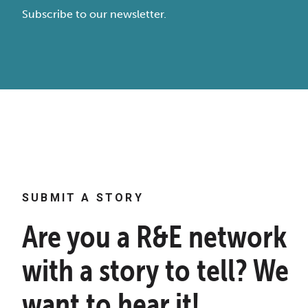
Subscribe to our newsletter.
SUBMIT A STORY
Are you a R&E network
with a story to tell? We
want to hear it!