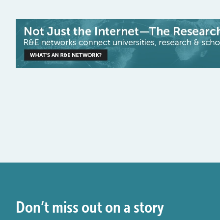
Don’t miss out on a story