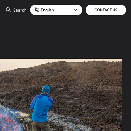
Search
CONTACT US
Open
search