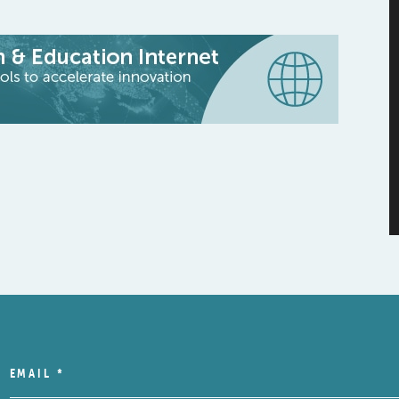
EMAIL
*