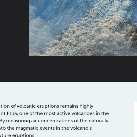
ction of volcanic eruptions remains highly
nt Etna, one of the most active volcanoes in the
y measuring air concentrations of the naturally
 into the magmatic events in the volcano’s
uture eruptions.