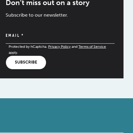
Don’t miss out on a story
Subscribe to our newsletter.
EMAIL
*
Protected by hCaptcha.
Privacy Policy
and
Terms of Service
apply.
SUBSCRIBE