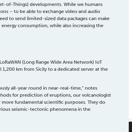
ernet-of-Things) developments. While we humans
ons – to be able to exchange video and audio
need to send limited-sized data packages can make
 energy consumption, while also increasing the
 LoRaWAN (Long Range Wide Area Network) IoT
l 1,200 km from Sicily to a dedicated server at the
usly all-year round in near-real-time,” notes
ods for prediction of eruptions, our volcanologist
or more fundamental scientific purposes. They do
various seismic-tectonic phenomena in the