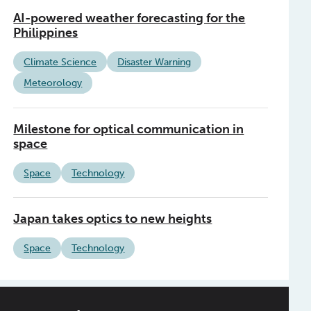
AI-powered weather forecasting for the
Philippines
Climate Science
Disaster Warning
Meteorology
Milestone for optical communication in
space
Space
Technology
Japan takes optics to new heights
Space
Technology