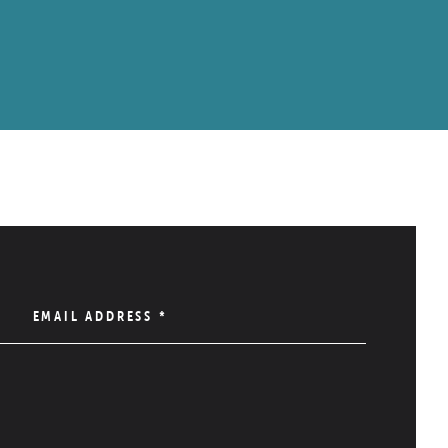
EMAIL ADDRESS
*