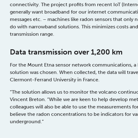
connectivity. The project profits from recent IoT (Int
generally want broadband for our internet communicati
messages etc. – machines like radon sensors that only 
do with narrowband solutions. This minimizes costs and
transmission range.
Data transmission over 1,200 km
For the Mount Etna sensor network communications, a
solution was chosen. When collected, the data will trave
Clermont-Ferrand University in France.
“The solution allows us to monitor the volcano continuo
Vincent Breton. “While we are keen to help develop meth
colleagues will also be able to use the measurements f
believe the radon concentrations to be indicators for 
underground.”