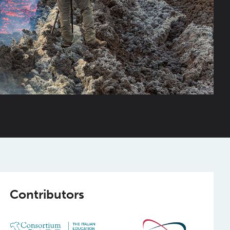
Contributors