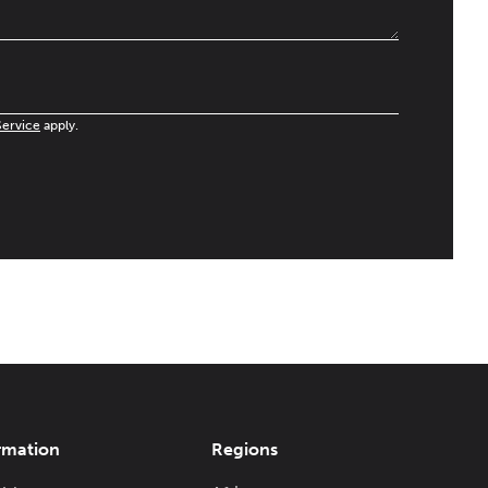
Service
apply.
rmation
Regions