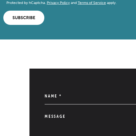
Protected by hCaptcha.
Privacy Policy
and
Terms of Service
apply.
SUBSCRIBE
NAME
*
MESSAGE