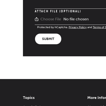
ATTACH FILE (OPTIONAL)
No file chosen
Choose File
Protected by hCaptcha.
Privacy Policy
and
Terms of 
SUBMIT
Topics
More Info