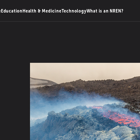
e
Education
Health & Medicine
Technology
What is an NREN?