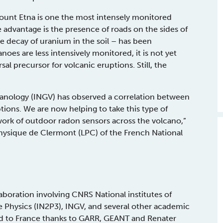
. Mount Etna is one the most intensely monitored
ge advantage is the presence of roads on the sides of
e decay of uranium in the soil – has been
oes are less intensively monitored, it is not yet
al precursor for volcanic eruptions. Still, the
olcanology (INGV) has observed a correlation between
ons. We are now helping to take this type of
twork of outdoor radon sensors across the volcano,”
Physique de Clermont (LPC) of the French National
laboration involving CNRS National institutes of
e Physics (IN2P3), INGV, and several other academic
ted to France thanks to GARR, GEANT and Renater