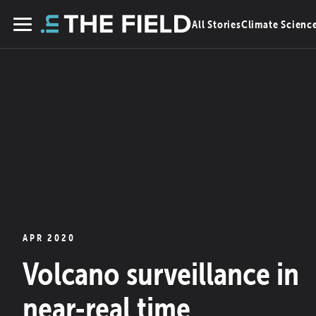
Skip
All Stories
Climate Scienc
to
Menu
content
APR 2020
Volcano surveillance in
near-real time