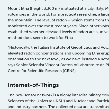
Mount Etna (height 3,300 m) is situated at Sicily, Italy
volcanoes in the world. For a practical researcher, a lar
the mountain. The level of radon – which stems from th
monitored over the most recent years. Since other volcan
established whether elevated levels of radon are a univers
method does seem to work for Etna.
“Historically, the Italian Institute of Geophysics and V
elevated radon concentrations and upcoming Etna erupti
observation to the next level, as we have installed a ne
says Senior Scientist Vincent Breton of Laboratoire de 
Centre for Scientific Research (CRNS).
Internet-of-Things
The new sensor network is a highly interdisciplinary col
Sciences of the Universe (INSU) and Nuclear and Particl
and industry partners. The collected data are transmit