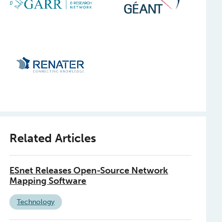
Related Articles
ESnet Releases Open-Source Network
Mapping Software
Technology