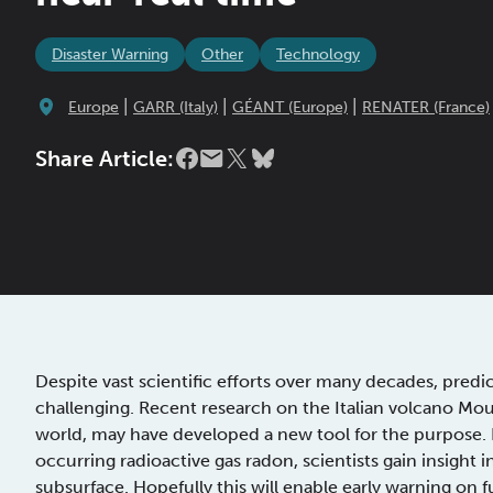
Disaster Warning
Other
Technology
|
|
|
Europe
GARR (Italy)
GÉANT (Europe)
RENATER (France)
Share Article:
Despite vast scientific efforts over many decades, predi
challenging. Recent research on the Italian volcano Mou
world, may have developed a new tool for the purpose. B
occurring radioactive gas radon, scientists gain insight
subsurface. Hopefully this will enable early warning on f