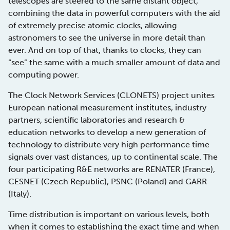
telescopes are steered to the same distant object,
combining the data in powerful computers with the aid
of extremely precise atomic clocks, allowing
astronomers to see the universe in more detail than
ever. And on top of that, thanks to clocks, they can
“see” the same with a much smaller amount of data and
computing power.
The Clock Network Services (CLONETS) project unites
European national measurement institutes, industry
partners, scientific laboratories and research &
education networks to develop a new generation of
technology to distribute very high performance time
signals over vast distances, up to continental scale. The
four participating R&E networks are RENATER (France),
CESNET (Czech Republic), PSNC (Poland) and GARR
(Italy).
Time distribution is important on various levels, both
when it comes to establishing the exact time and when