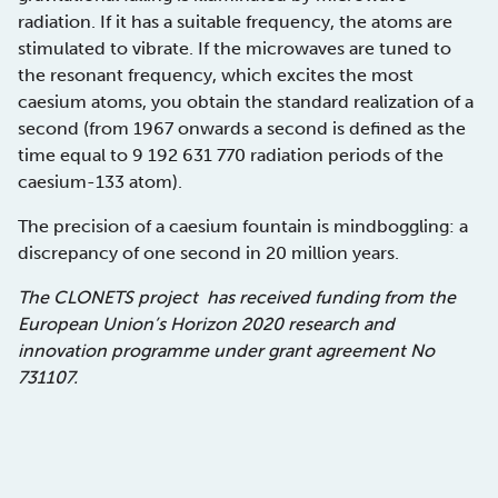
radiation. If it has a suitable frequency, the atoms are
stimulated to vibrate. If the microwaves are tuned to
the resonant frequency, which excites the most
caesium atoms, you obtain the standard realization of a
second (from 1967 onwards a second is defined as the
time equal to 9 192 631 770 radiation periods of the
caesium-133 atom).
The precision of a caesium fountain is mindboggling: a
discrepancy of one second in 20 million years.
The CLONETS project has received funding from the
European Union’s Horizon 2020 research and
innovation programme under grant agreement No
731107.