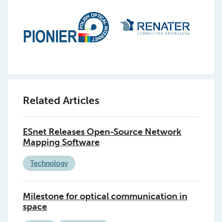
Related Articles
ESnet Releases Open-Source Network
Mapping Software
Technology
Milestone for optical communication in
space