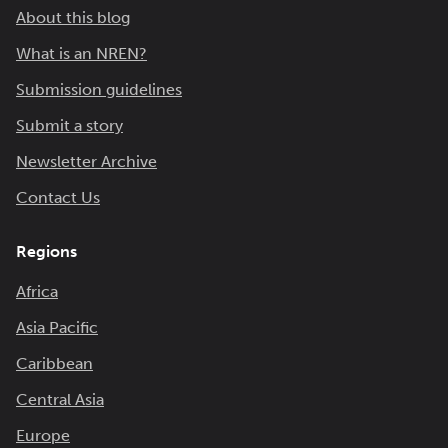
About this blog
What is an NREN?
Submission guidelines
Submit a story
Newsletter Archive
Contact Us
Regions
Africa
Asia Pacific
Caribbean
Central Asia
Europe