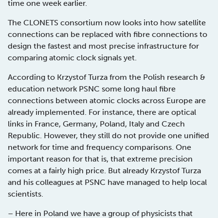
time one week earlier.
The CLONETS consortium now looks into how satellite
connections can be replaced with fibre connections to
design the fastest and most precise infrastructure for
comparing atomic clock signals yet.
According to Krzystof Turza from the Polish research &
education network PSNC some long haul fibre
connections between atomic clocks across Europe are
already implemented. For instance, there are optical
links in France, Germany, Poland, Italy and Czech
Republic. However, they still do not provide one unified
network for time and frequency comparisons. One
important reason for that is, that extreme precision
comes at a fairly high price. But already Krzystof Turza
and his colleagues at PSNC have managed to help local
scientists.
– Here in Poland we have a group of physicists that