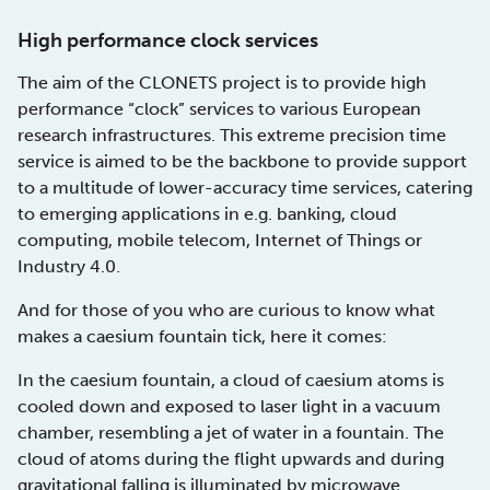
High performance clock services
The aim of the CLONETS project is to provide high
performance “clock” services to various European
research infrastructures. This extreme precision time
service is aimed to be the backbone to provide support
to a multitude of lower-accuracy time services, catering
to emerging applications in e.g. banking, cloud
computing, mobile telecom, Internet of Things or
Industry 4.0.
And for those of you who are curious to know what
makes a caesium fountain tick, here it comes:
In the caesium fountain, a cloud of caesium atoms is
cooled down and exposed to laser light in a vacuum
chamber, resembling a jet of water in a fountain. The
cloud of atoms during the flight upwards and during
gravitational falling is illuminated by microwave