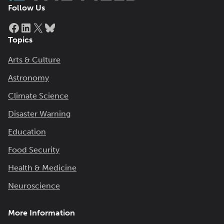
Follow Us
Facebook
LinkedIn
X
Bluesky
Topics
Arts & Culture
Astronomy
Climate Science
Disaster Warning
Education
Food Security
Health & Medicine
Neuroscience
More Information