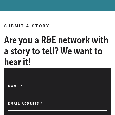
SUBMIT A STORY
Are you a R&E network with
a story to tell? We want to
hear it!
NAME
*
EMAIL ADDRESS
*