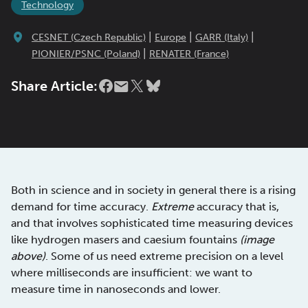
Technology
|
|
|
CESNET (Czech Republic)
Europe
GARR (Italy)
|
PIONIER/PSNC (Poland)
RENATER (France)
Share Article:
Both in science and in society in general there is a rising
demand for time accuracy.
Extreme
accuracy that is,
and that involves sophisticated time measuring devices
like hydrogen masers and caesium fountains
(image
above)
. Some of us need extreme precision on a level
where milliseconds are insufficient: we want to
measure time in nanoseconds and lower.