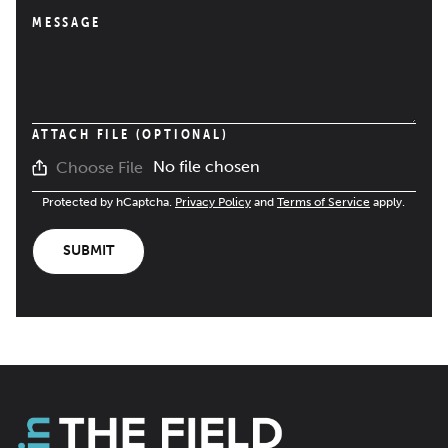
MESSAGE
ATTACH FILE (OPTIONAL)
No file chosen
Choose File
Protected by hCaptcha.
Privacy Policy
and
Terms of Service
apply.
SUBMIT