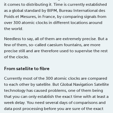
it comes to distributing it. Time is currently established
as a global standard by BIPM, Bureau International des
Poids et Mesures, in France, by comparing signals from
over 300 atomic clocks in different locations around
the world.
Needless to say, all of them are extremely precise. But a
few of them, so-called caesium fountains, are more
precise still and are therefore used to supervise the rest
of the clocks.
From satellite to fibre
Currently most of the 300 atomic clocks are compared
to each other by satellite. But Global Navigation Satellite
technology has caused problems, one of them being
that you can only establish the exact time with at least a
week delay. You need several days of comparisons and
data post processing before you are sure of the exact