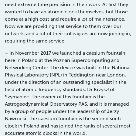
need extreme time precision in their work. At first they
wanted to have an atomic clock themselves, but those
come at a high cost and require a lot of maintenance.
Now we are providing that service to them over our
network, and a lot of their colleagues are now joining in,
requiring the same service.
– In November 2017 we launched a caesium fountain
here in Poland at the Poznan Supercomputing and
Networking Center. The device was built in the National
Physical Laboratory (NPL) in Teddington near London,
under the direction of an outstanding specialist in the
field of atomic frequency standards, Dr Krzysztof
Szymaniec
.
The owner of this fountain is the
Astrogeodynamical Observatory PAS, and it is managed
by a group of people under the leadership of Jerzy
Nawrocki. The caesium fountain is the second such
clock in Poland and has joined the ranks of several most
accurate atomic clocks in the world.