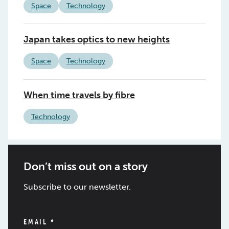
Space
Technology
Japan takes optics to new heights
Space
Technology
When time travels by fibre
Technology
Don’t miss out on a story
Subscribe to our newsletter.
EMAIL
*