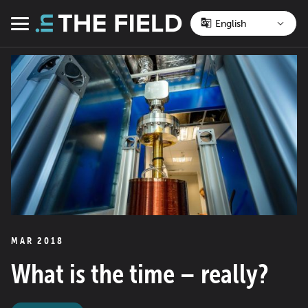
Skip
to
Menu
content
MAR 2018
What is the time – really?