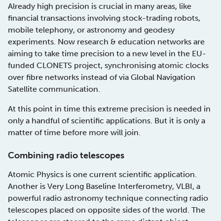
Already high precision is crucial in many areas, like
financial transactions involving stock-trading robots,
mobile telephony, or astronomy and geodesy
experiments. Now research & education networks are
aiming to take time precision to a new level in the EU-
funded CLONETS project, synchronising atomic clocks
over fibre networks instead of via Global Navigation
Satellite communication.
At this point in time this extreme precision is needed in
only a handful of scientific applications. But it is only a
matter of time before more will join.
Combining radio telescopes
Atomic Physics is one current scientific application.
Another is Very Long Baseline Interferometry, VLBI, a
powerful radio astronomy technique connecting radio
telescopes placed on opposite sides of the world. The