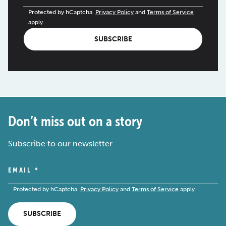
Protected by hCaptcha.
Privacy Policy
and
Terms of Service
apply.
SUBSCRIBE
Don’t miss out on a story
Subscribe to our newsletter.
EMAIL
*
Protected by hCaptcha.
Privacy Policy
and
Terms of Service
apply.
SUBSCRIBE