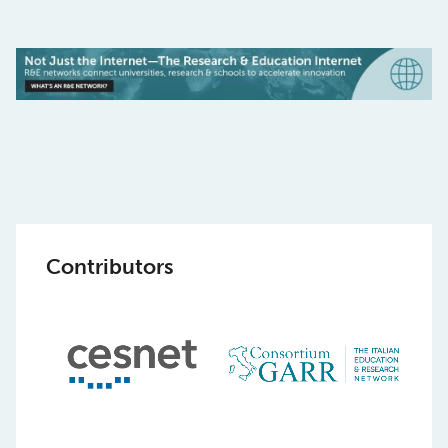
Contributors