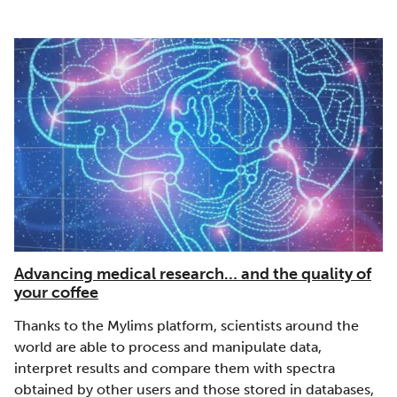
Advancing medical research… and the quality of
your coffee
Thanks to the Mylims platform, scientists around the
world are able to process and manipulate data,
interpret results and compare them with spectra
obtained by other users and those stored in databases,