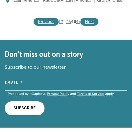
|
|
Latin America
RedCLARA (Latin America)
REUNA (Chile)
Previous
Next
1
2
…
45
46
47
Don’t miss out on a story
Subscribe to our newsletter.
EMAIL
*
Protected by hCaptcha.
Privacy Policy
and
Terms of Service
apply.
SUBSCRIBE