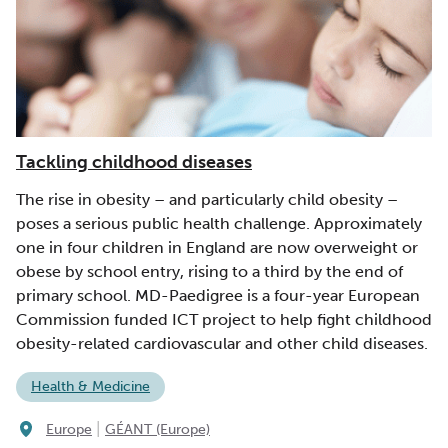
Tackling childhood diseases
The rise in obesity – and particularly child obesity –
poses a serious public health challenge. Approximately
one in four children in England are now overweight or
obese by school entry, rising to a third by the end of
primary school. MD-Paedigree is a four-year European
Commission funded ICT project to help fight childhood
obesity-related cardiovascular and other child diseases.
Health & Medicine
|
Europe
GÉANT (Europe)