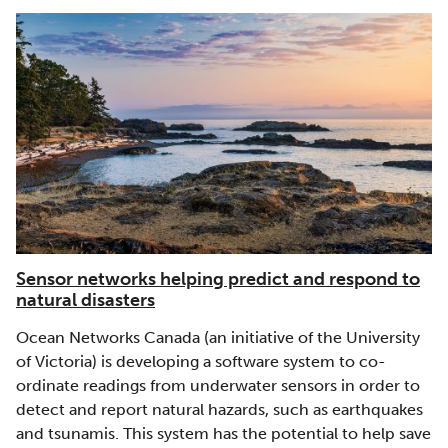
Sensor networks helping predict and respond to
natural disasters
Ocean Networks Canada (an initiative of the University
of Victoria) is developing a software system to co-
ordinate readings from underwater sensors in order to
detect and report natural hazards, such as earthquakes
and tsunamis. This system has the potential to help save