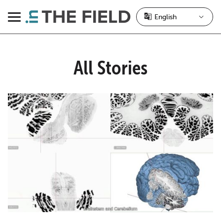
Skip
to
Menu
content
All Stories