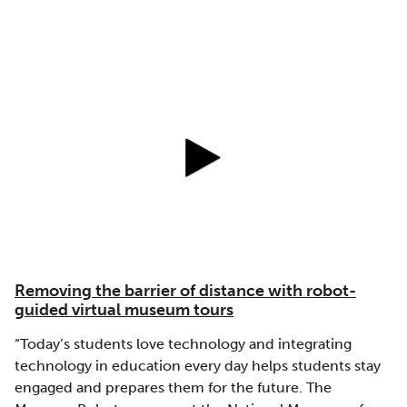
Removing the barrier of distance with robot-
guided virtual museum tours
“Today’s students love technology and integrating
technology in education every day helps students stay
engaged and prepares them for the future. The