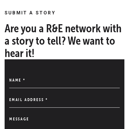
SUBMIT A STORY
Are you a R&E network with
a story to tell? We want to
hear it!
NAME
*
EMAIL ADDRESS
*
MESSAGE