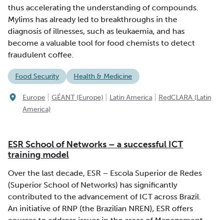
thus accelerating the understanding of compounds.
Mylims has already led to breakthroughs in the
diagnosis of illnesses, such as leukaemia, and has
become a valuable tool for food chemists to detect
fraudulent coffee.
Food Security
Health & Medicine
|
|
|
Europe
GÉANT (Europe)
Latin America
RedCLARA (Latin
America)
ESR School of Networks – a successful ICT
training model
Over the last decade, ESR – Escola Superior de Redes
(Superior School of Networks) has significantly
contributed to the advancement of ICT across Brazil.
An initiative of RNP (the Brazilian NREN), ESR offers