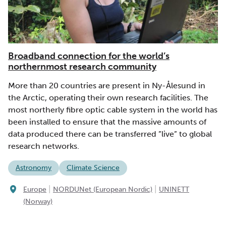
Broadband connection for the world’s
northernmost research community
More than 20 countries are present in Ny-Ålesund in
the Arctic, operating their own research facilities. The
most northerly fibre optic cable system in the world has
been installed to ensure that the massive amounts of
data produced there can be transferred ”live” to global
research networks.
Astronomy
Climate Science
|
|
Europe
NORDUNet (European Nordic)
UNINETT
(Norway)