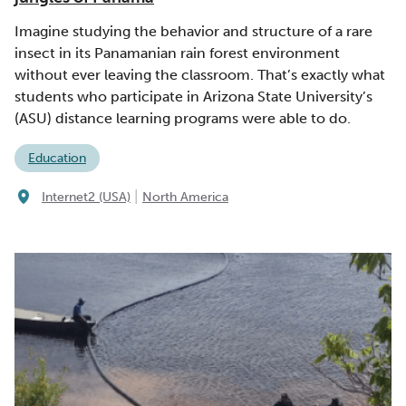
Imagine studying the behavior and structure of a rare
insect in its Panamanian rain forest environment
without ever leaving the classroom. That’s exactly what
students who participate in Arizona State University’s
(ASU) distance learning programs were able to do.
Education
|
Internet2 (USA)
North America