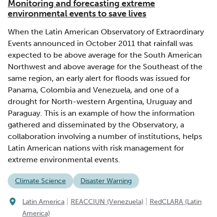
Monitoring and forecasting extreme
environmental events to save lives
When the Latin American Observatory of Extraordinary
Events announced in October 2011 that rainfall was
expected to be above average for the South American
Northwest and above average for the Southeast of the
same region, an early alert for floods was issued for
Panama, Colombia and Venezuela, and one of a
drought for North-western Argentina, Uruguay and
Paraguay. This is an example of how the information
gathered and disseminated by the Observatory, a
collaboration involving a number of institutions, helps
Latin American nations with risk management for
extreme environmental events.
Climate Science
Disaster Warning
|
|
Latin America
REACCIUN (Venezuela)
RedCLARA (Latin
America)