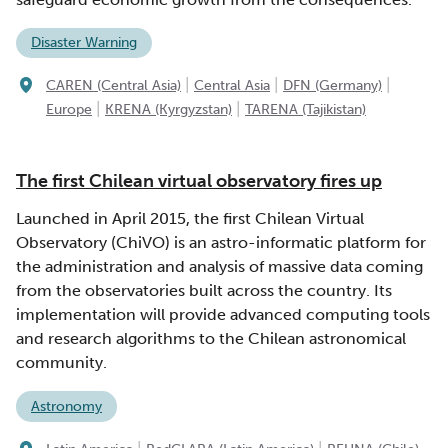
Disaster Warning
|
|
|
CAREN (Central Asia)
Central Asia
DFN (Germany)
|
|
Europe
KRENA (Kyrgyzstan)
TARENA (Tajikistan)
The first Chilean virtual observatory fires up
Launched in April 2015, the first Chilean Virtual
Observatory (ChiVO) is an astro-informatic platform for
the administration and analysis of massive data coming
from the observatories built across the country. Its
implementation will provide advanced computing tools
and research algorithms to the Chilean astronomical
community.
Astronomy