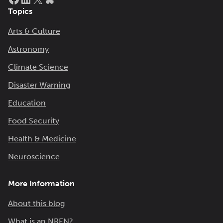
Topics
Arts & Culture
Astronomy
Climate Science
Disaster Warning
Education
Food Security
Health & Medicine
Neuroscience
More Information
About this blog
What is an NREN?