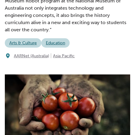
Museum Robot program at the National Museum of
Australia not only integrates technology and
engineering concepts, it also brings the history
curriculum alive in a new and exciting way to students
all over the country.”
Arts & Culture
Education
|
AARNet (Australia)
Asia Pacific