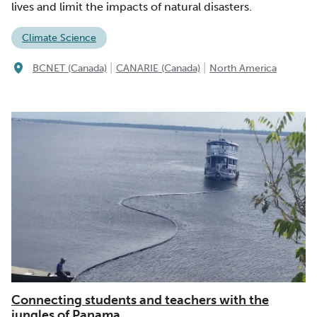
lives and limit the impacts of natural disasters.
Climate Science
|
|
BCNET (Canada)
CANARIE (Canada)
North America
Connecting students and teachers with the
jungles of Panama