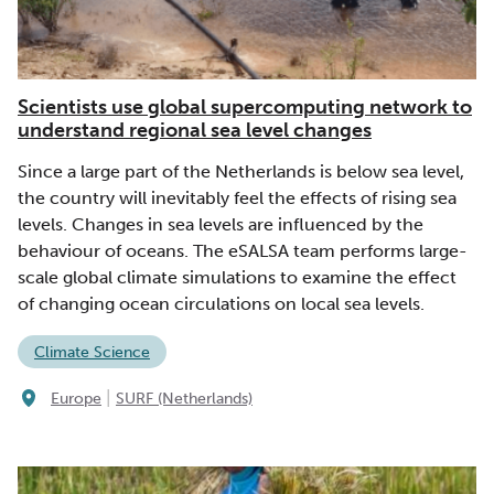
Scientists use global supercomputing network to
understand regional sea level changes
Since a large part of the Netherlands is below sea level,
the country will inevitably feel the effects of rising sea
levels. Changes in sea levels are influenced by the
behaviour of oceans. The eSALSA team performs large-
scale global climate simulations to examine the effect
of changing ocean circulations on local sea levels.
Climate Science
|
Europe
SURF (Netherlands)