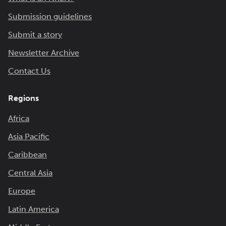
Submission guidelines
Submit a story
Newsletter Archive
Contact Us
Regions
Africa
Asia Pacific
Caribbean
Central Asia
Europe
Latin America