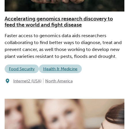
Accelerating genomics research discovery to
feed the world and fight disease
Faster access to genomics data aids researchers
collaborating to find better ways to diagnose, treat and
prevent cancer, as well those working to develop new
plant varieties resistant to pests, floods and drought.
Food Security
Health & Medicine
|
Internet2 (USA)
North America