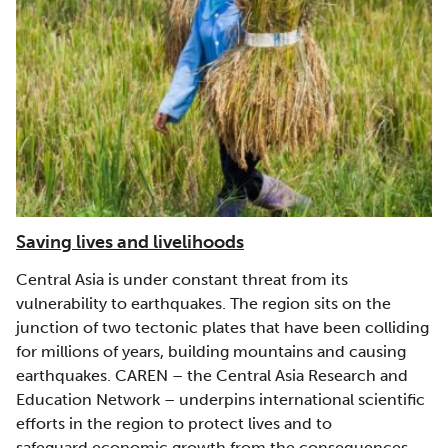
Saving lives and livelihoods
Central Asia is under constant threat from its
vulnerability to earthquakes. The region sits on the
junction of two tectonic plates that have been colliding
for millions of years, building mountains and causing
earthquakes. CAREN – the Central Asia Research and
Education Network – underpins international scientific
efforts in the region to protect lives and to
safeguard economic growth from the consequences.