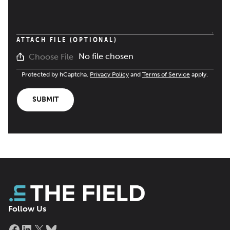
ATTACH FILE (OPTIONAL)
No file chosen
Choose File
Protected by hCaptcha.
Privacy Policy
and
Terms of Service
apply.
SUBMIT
Follow Us
Facebook
LinkedIn
X
Bluesky