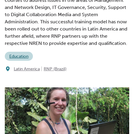
courses to address issues in the areas of Management
and Network Design, IT Governance, Security, Support
to Digital Collaboration Media and System
Administration. This successful training model has now
been rolled out to other countries in Latin America and
further afield, where RNP partners up with the
respective NREN to provide expertise and qualification.
Education
|
Latin America
RNP (Brazil)