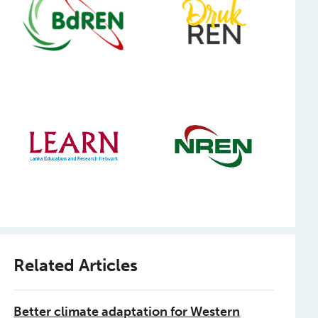
Related Articles
Better climate adaptation for Western