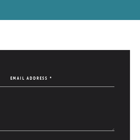
EMAIL ADDRESS
*