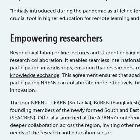
“Initially introduced during the pandemic as a lifeline f
crucial tool in higher education for remote learning and c
Empowering researchers
Beyond facilitating online lectures and student engage
research collaboration. It enables seamless internationa
participation in workshops, ensuring that researchers, re
knowledge exchange
. This agreement ensures that aca
participating NRENs can collaborate more effectively, br
innovation.
The four NRENs—
LEARN (Sri Lanka)
,
BdREN (Bangladesh
founding members of the newly formed South and East
(SEACREN). Officially launched at the APAN57 conferenc
deeper collaboration across the region, inviting other n
needs of the research and education sector.