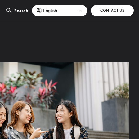
Search
CONTACT US
Open
search