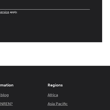
Service
apply.
rmation
Regions
 blog
Africa
n NREN?
Asia Pacific