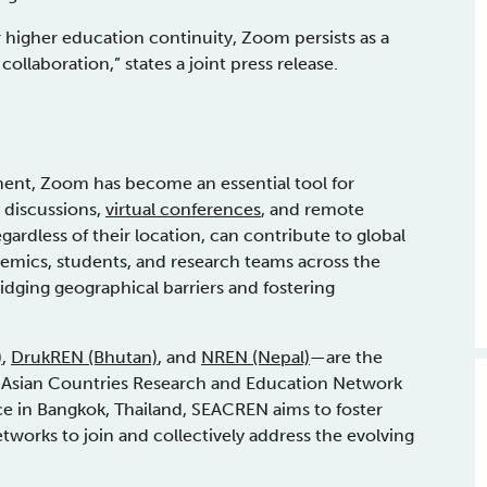
or higher education continuity, Zoom persists as a
ollaboration,” states a joint press release.
ment, Zoom has become an essential tool for
l discussions,
virtual conferences
, and remote
gardless of their location, can contribute to global
demics, students, and research teams across the
idging geographical barriers and fostering
)
,
DrukREN (Bhutan)
, and
NREN (Nepal)
—are the
 Asian Countries Research and Education Network
e in Bangkok, Thailand, SEACREN aims to foster
etworks to join and collectively address the evolving