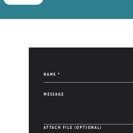
NAME
*
MESSAGE
ATTACH FILE (OPTIONAL)