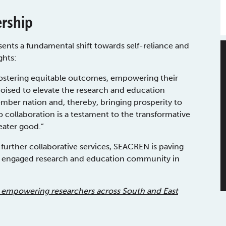
ership
sents a fundamental shift towards self-reliance and
ghts:
d fostering equitable outcomes, empowering their
ised to elevate the research and education
ber nation and, thereby, bringing prosperity to
collaboration is a testament to the transformative
eater good.”
g further collaborative services, SEACREN is paving
ly engaged research and education community in
 empowering researchers across South and East