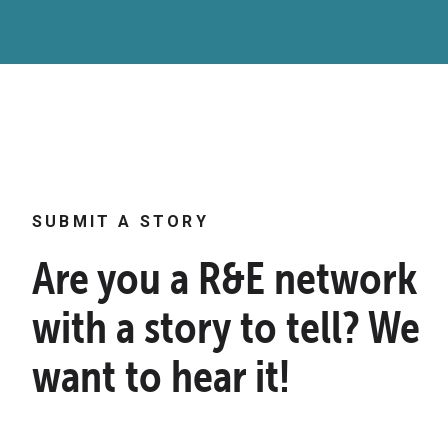
SUBMIT A STORY
Are you a R&E network
with a story to tell? We
want to hear it!