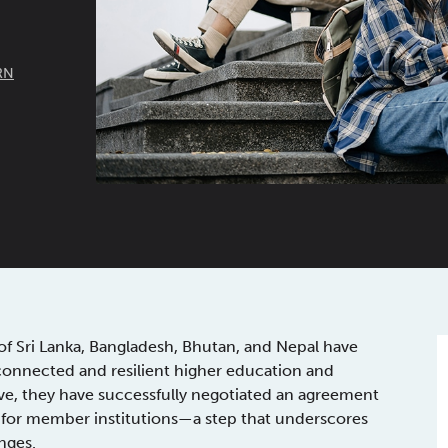
RN
f Sri Lanka, Bangladesh, Bhutan, and Nepal have
 connected and resilient higher education and
move, they have successfully negotiated an agreement
m for member institutions—a step that underscores
nges.