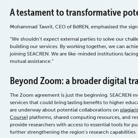
A testament to transformative pot
Mohammad Tawrit, CEO of BdREN, emphasised the signific
“We shouldn’t expect external parties to solve our chall
building our services. By working together, we can achie
joining SEACREN. We are like-minded institutions facin
mutual assistance.”
Beyond Zoom: a broader digital t
The Zoom agreement is just the beginning. SEACREN mem
services that could bring lasting benefits to higher edu
are underway about potential collaborations on
plagiar
Course)
platforms, shared computing resources, and rese
provide researchers with access to essential tools for pu
further strengthening the region’s research capabilities.