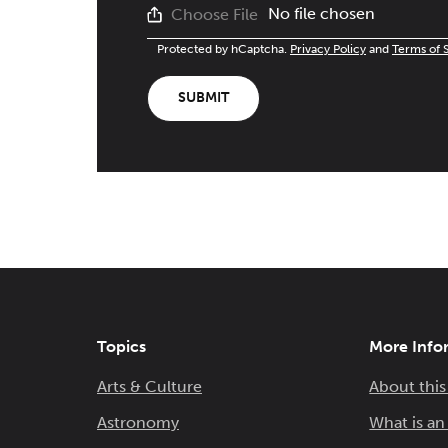
No file chosen
Choose File
Protected by hCaptcha.
Privacy Policy
and
Terms of 
SUBMIT
Topics
More Info
Arts & Culture
About this
Astronomy
What is a