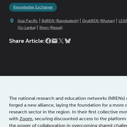
Knowledge Exchange
|
|
|
Asia Pacific
BdREN (Bangladesh)
DrukREN (Bhutan)
LEA
|
(Sri Lanka)
Nren (Nepal)
Share Article:
The national research and education networks (NRENs) o
forged a new alliance, laying the foundation for a more
research sector in the region. In their first collective 
with
Zoom
, securing discounted access to the platfor
the power of collaboration in overcoming shared challe