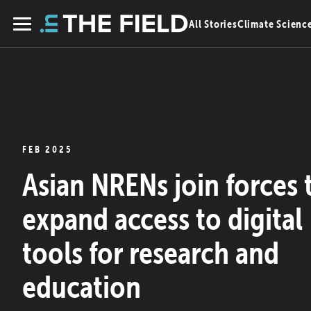
Skip
All Stories
Climate Scienc
to
Menu
content
FEB 2025
Asian NRENs join forces 
expand access to digital
tools for research and
education