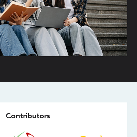
Contributors