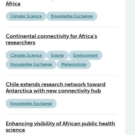
Africa
Climate Science
Knowledge Exchange
Continental connectivity for Africa’s
researchers
Climate Science
Energy
Environment
Knowledge Exchange
Meteorology
Chile extends research network toward
Antarctica with new connectivity hub
Knowledge Exchange
Enhancing visibility of African public health
science