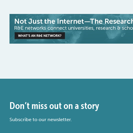
Don’t miss out on a story
Subscribe to our newsletter.