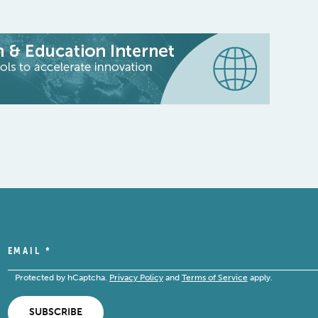
EMAIL
*
Protected by hCaptcha.
Privacy Policy
and
Terms of Service
apply.
SUBSCRIBE