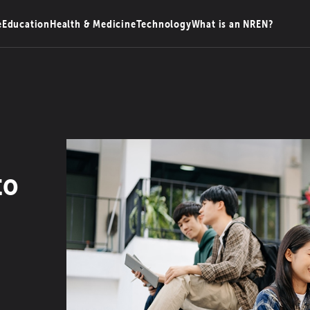
e
Education
Health & Medicine
Technology
What is an NREN?
to