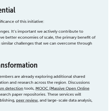
ential
ance of this initiative:
enges. It’s important we actively contribute to
ve better economies of scale, the primary benefit of
g similar challenges that we can overcome through
ransformation
bers are already exploring additional shared
cation and research across the region. Discussions
ism detection
tools,
MOOC (Massive Open Online
arch paper repositories. These services will
blishing,
peer review
, and large-scale data analysis,