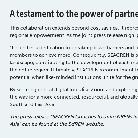
A testament to the power of partn
This collaboration extends beyond cost savings; it repre
regional empowerment. As the joint press release highli
“It signifies a dedication to breaking down barriers an
members to achieve more. Consequently, SEACREN is po
landscape, contributing to the development of each mem
the entire region. Ultimately, SEACREN’s commitment to 
potential when like-minded institutions unite for the gr
By securing critical digital tools like Zoom and explorin
the way for a more connected, resourceful, and global
South and East Asia.
The press release “
SEACREN launches to unite NRENs in
Asia
” can be found at the BdREN website.