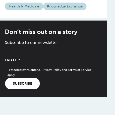
Health & Medicine
Knowledge Exchange
Don’t miss out on a story
Subscribe to our newsletter.
EMAIL
*
Protected by hCaptcha.
Privacy Policy
and
Terms of Service
apply.
SUBSCRIBE