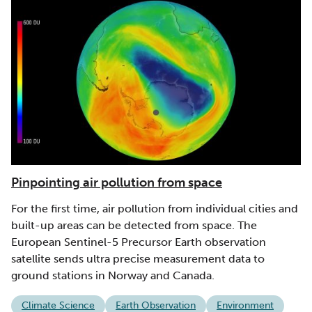
Pinpointing air pollution from space
For the first time, air pollution from individual cities and
built-up areas can be detected from space. The
European Sentinel-5 Precursor Earth observation
satellite sends ultra precise measurement data to
ground stations in Norway and Canada.
Climate Science
Earth Observation
Environment