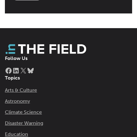
Follow Us
Facebook
LinkedIn
X
Bluesky
Topics
Arts & Culture
Astronomy
Climate Science
Disaster Warning
Education