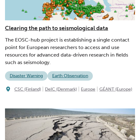
Clearing the path to seismological data
The EOSC-hub project is establishing a single contact
point for European researchers to access and use
resources for advanced data-driven research in fields
such as seismology.
Disaster Warning
Earth Observation
|
|
|
CSC (Finland)
DeIC (Denmark)
Europe
GÉANT (Europe)