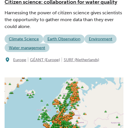
Citizen science: collaboration for water quality
Harnessing the power of citizen science gives scientists
the opportunity to gather more data than they ever
could alone.
Climate Science
Earth Observation
Environment
Water management
|
|
Europe
GÉANT (Europe)
SURF (Netherlands)