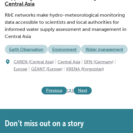
Central Asia
R&E networks make hydro-meteorological monitoring
data accessible to scientists and local authorities for
informed water supply assessment and management in
Central Asia
Earth Observation
Environment
Water management
|
|
|
CAREN (Central Asia)
Central Asia
DFN (Germany)
|
|
Europe
GÉANT (Europe)
KRENA (Kyrgyzstan)
Previous
Next
1
2
3
Don’t miss out on a story