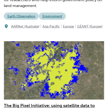
land management.
Earth Observation
Environment
|
|
|
AARNet (Australia)
Asia Pacific
Europe
GÉANT (Europe)
The Big Pixel Initiative: using satellite data to