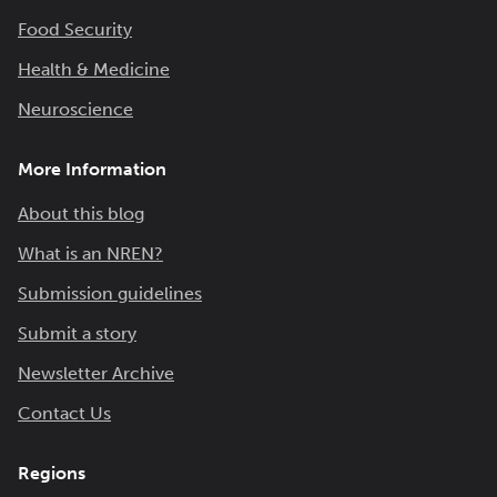
Food Security
Health & Medicine
Neuroscience
More Information
About this blog
What is an NREN?
Submission guidelines
Submit a story
Newsletter Archive
Contact Us
Regions