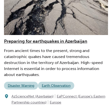
Preparing for earthquakes in Azerbaijan
From ancient times to the present, strong and
catastrophic quakes have caused tremendous
destruction in the territory of Azerbaijan. High-speed
Internet is essential in order to process information
about earthquakes.
Disaster Warning
Earth Observation
|
AzScienceNet (Azerbaijan)
EaPConnect (Europe's Eastern
|
Partnership countries)
Europe