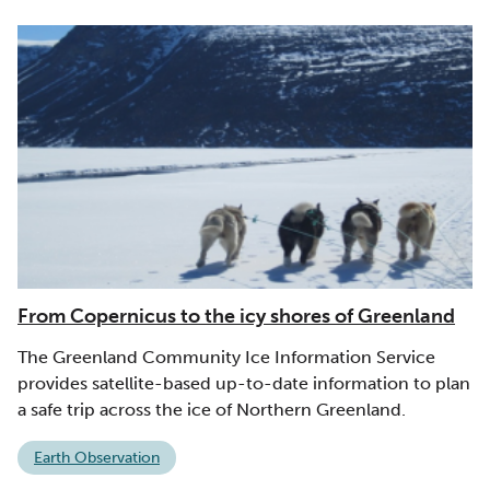
From Copernicus to the icy shores of Greenland
The Greenland Community Ice Information Service
provides satellite-based up-to-date information to plan
a safe trip across the ice of Northern Greenland.
Earth Observation