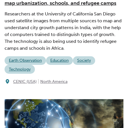
map urbanization, schools, and refugee camps
Researchers at the University of California San Diego
used satellite images from multiple sources to map and
understand city growth patterns in India, with the help
of computers trained to distinguish types of growth.
The technology is also being used to identify refugee
camps and schools in Africa.
Earth Observation
Education
Society
Technology
|
CENIC (USA)
North America