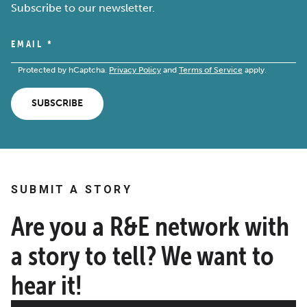
Subscribe to our newsletter.
EMAIL
*
Protected by hCaptcha.
Privacy Policy
and
Terms of Service
apply.
SUBSCRIBE
SUBMIT A STORY
Are you a R&E network with
a story to tell? We want to
hear it!