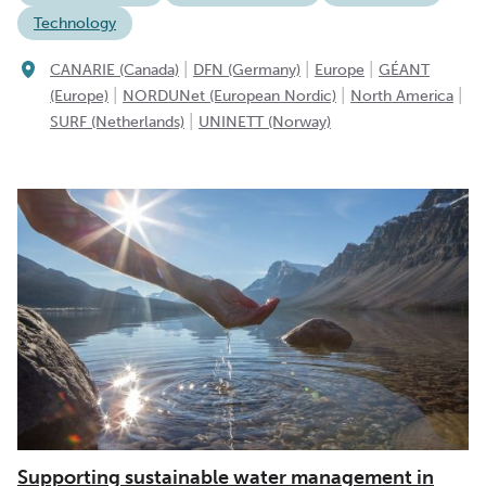
Technology
|
|
|
CANARIE (Canada)
DFN (Germany)
Europe
GÉANT
|
|
|
(Europe)
NORDUNet (European Nordic)
North America
|
SURF (Netherlands)
UNINETT (Norway)
Supporting sustainable water management in