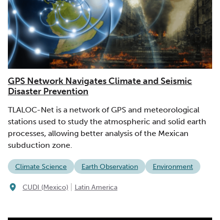
GPS Network Navigates Climate and Seismic
Disaster Prevention
TLALOC-Net is a network of GPS and meteorological
stations used to study the atmospheric and solid earth
processes, allowing better analysis of the Mexican
subduction zone.
Climate Science
Earth Observation
Environment
|
CUDI (Mexico)
Latin America