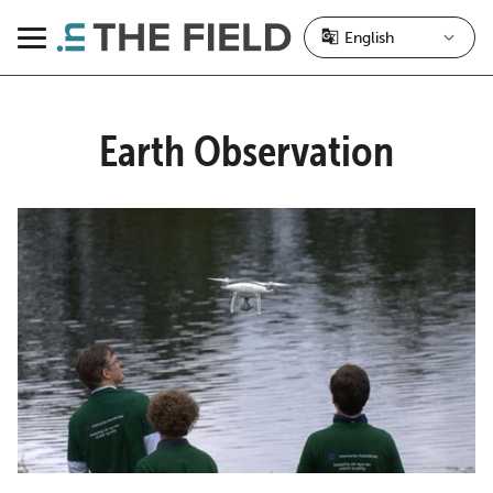
Skip
to
Menu
content
Earth Observation