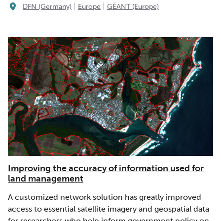
|
|
DFN (Germany)
Europe
GÉANT (Europe)
Improving the accuracy of information used for
land management
A customized network solution has greatly improved
access to essential satellite imagery and geospatial data
for researchers who help inform government policy on