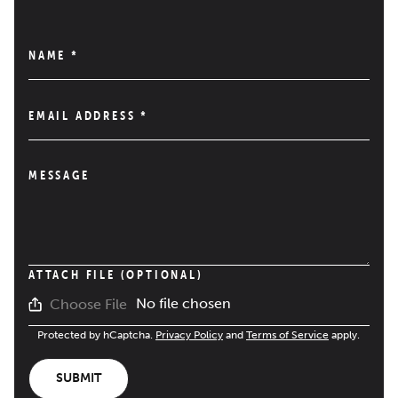
NAME
*
EMAIL ADDRESS
*
MESSAGE
ATTACH FILE (OPTIONAL)
No file chosen
Choose File
Protected by hCaptcha.
Privacy Policy
and
Terms of Service
apply.
SUBMIT