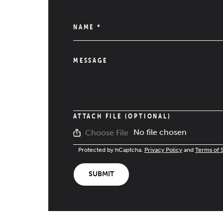
NAME
*
MESSAGE
ATTACH FILE (OPTIONAL)
No file chosen
Choose File
Protected by hCaptcha.
Privacy Policy
and
Terms of 
SUBMIT