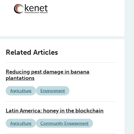
Related Articles
Reducing pest damage in banana
plantations
Agriculture
Environment
Latin America: honey in the blockchain
Agriculture
Community Engagement