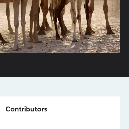
Contributors