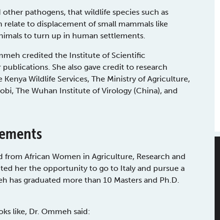
 other pathogens, that wildlife species such as
 relate to displacement of small mammals like
nimals to turn up in human settlements.
eh credited the Institute of Scientific
 publications. She also gave credit to research
Kenya Wildlife Services, The Ministry of Agriculture,
irobi, The Wuhan Institute of Virology (China), and
vements
d from African Women in Agriculture, Research and
d her the opportunity to go to Italy and pursue a
eh has graduated more than 10 Masters and Ph.D.
ks like, Dr. Ommeh said: