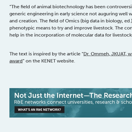
“The field of animal biotechnology has been controvers
generic engineering in early science not auguring well wi
and creation. The field of Omics (big data in biology, ed.
phenotypic means to try and improve livestock. The co
help in the incorporation of molecular data for livesto
The text is inspired by the article “
Dr. Ommeh, JKUAT, wi
award
” on the KENET website.