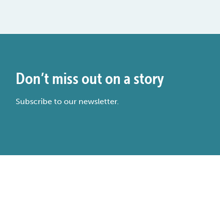
Don’t miss out on a story
Subscribe to our newsletter.