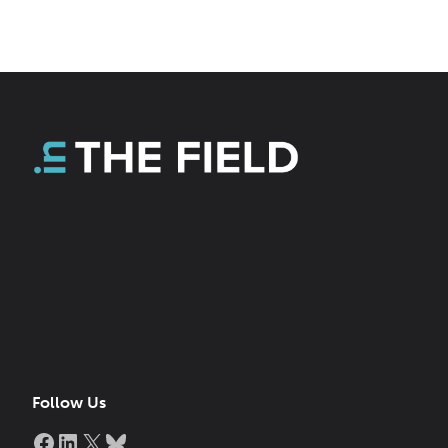
Follow Us
Facebook
LinkedIn
X
Bluesky