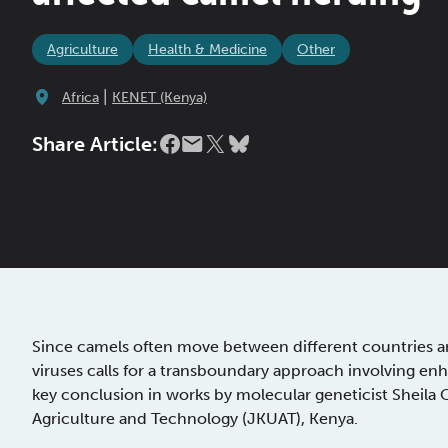
Agriculture
Health & Medicine
Other
|
Africa
KENET (Kenya)
Share Article:
Since camels often move between different countries an
viruses calls for a transboundary approach involving enh
key conclusion in works by molecular geneticist Sheila
Agriculture and Technology (JKUAT), Kenya.