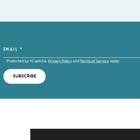
EMAIL
*
Protected by hCaptcha.
Privacy Policy
and
Terms of Service
apply.
SUBSCRIBE