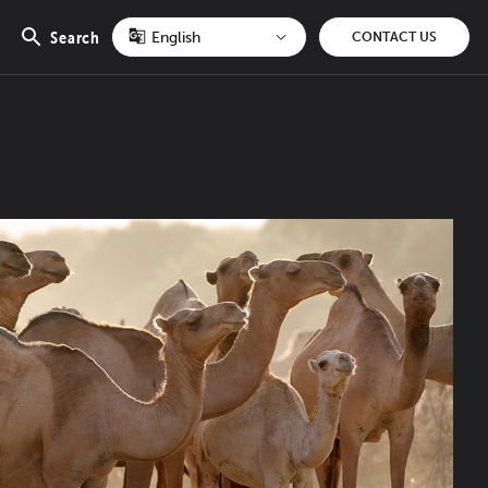
Search
CONTACT US
Open
search