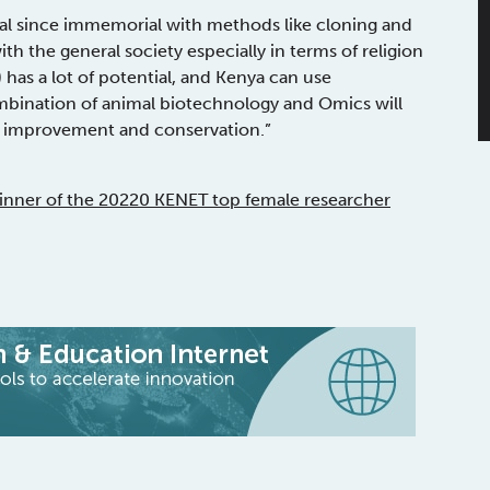
ial since immemorial with methods like cloning and
th the general society especially in terms of religion
) has a lot of potential, and Kenya can use
mbination of animal biotechnology and Omics will
ck improvement and conservation.”
nner of the 20220 KENET top female researcher