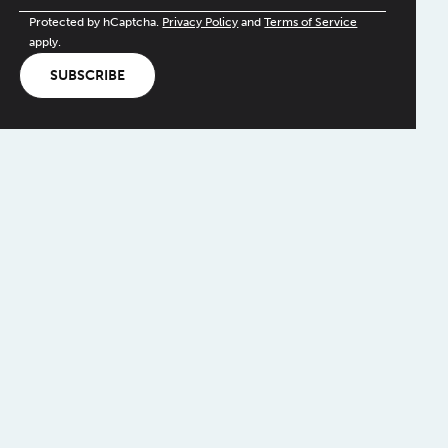
Protected by hCaptcha.
Privacy Policy
and
Terms of Service
apply.
SUBSCRIBE