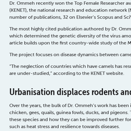
Dr. Ommeh recently won the Top Female Researcher aw
(KENET), the national research and education network 
number of publications, 32 on Elsevier’s Scopus and SciV
The most highly cited publication authored by Dr. Omme
which determined the genetic diversity of the virus amon
article builds upon the first country-wide study of the 
The project focuses on disease dynamics between camel
“The neglection of countries which have camels has resu
are under-studied,” according to the KENET website.
Urbanisation displaces rodents an
Over the years, the bulk of Dr. Ommeh’s work has been in
chicken, gees, quails, guinea fowls, ducks, and pigeons.
these species and how they can be improved further for 
such as heat stress and resilience towards diseases.