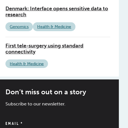
Denmark: Interface opens sensitive data to
research
Genomics
Health & Medicine
First tele-surgery using standard
connectivity
Health & Medicine
Don’t miss out on a story
Subscribe to our newsletter.
EMAIL
*