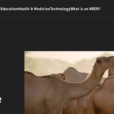
e
Education
Health & Medicine
Technology
What is an NREN?
e