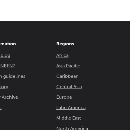
rmation
Regions
 blog
Africa
n NREN?
Asia Pacific
n guidelines
Caribbean
tory
Central Asia
 Archive
Europe
s
Latin America
Middle East
North America