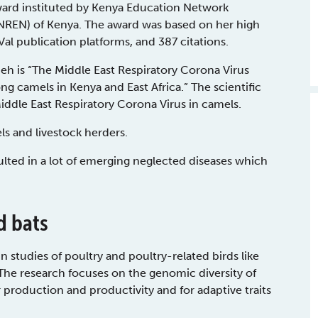
ard instituted by Kenya Education Network
(NREN) of Kenya. The award was based on her high
al publication platforms, and 387 citations.
h is “The Middle East Respiratory Corona Virus
g camels in Kenya and East Africa.” The scientific
Middle East Respiratory Corona Virus in camels.
s and livestock herders.
lted in a lot of emerging neglected diseases which
d bats
 studies of poultry and poultry-related birds like
 The research focuses on the genomic diversity of
production and productivity and for adaptive traits