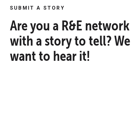
SUBMIT A STORY
Are you a R&E network
with a story to tell? We
want to hear it!