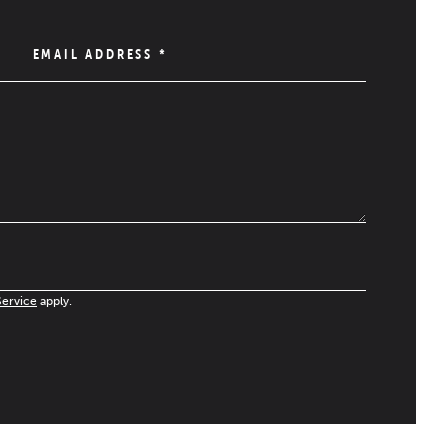
EMAIL ADDRESS
*
Service
apply.