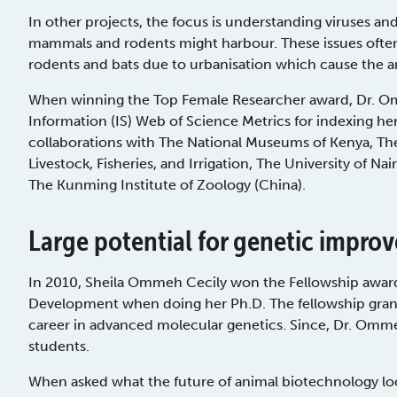
In other projects, the focus is understanding viruses and
mammals and rodents might harbour. These issues often
rodents and bats due to urbanisation which cause the a
When winning the Top Female Researcher award, Dr. Omm
Information (IS) Web of Science Metrics for indexing her
collaborations with The National Museums of Kenya, The 
Livestock, Fisheries, and Irrigation, The University of Na
The Kunming Institute of Zoology (China).
Large potential for genetic impro
In 2010, Sheila Ommeh Cecily won the Fellowship awar
Development when doing her Ph.D. The fellowship grante
career in advanced molecular genetics. Since, Dr. Omm
students.
When asked what the future of animal biotechnology loo