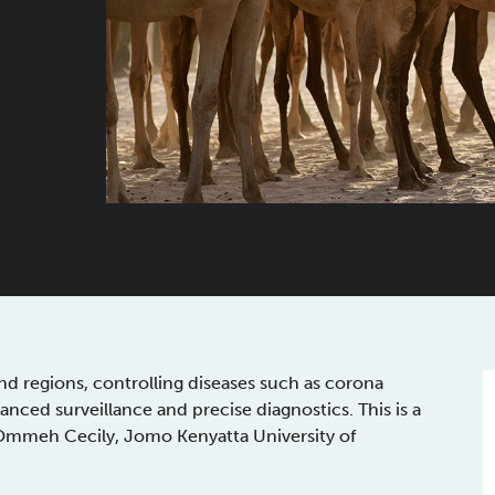
d regions, controlling diseases such as corona
anced surveillance and precise diagnostics. This is a
 Ommeh Cecily, Jomo Kenyatta University of