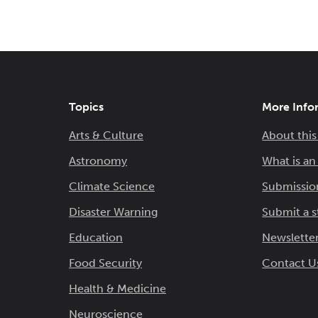
Topics
More Info
Arts & Culture
About this
Astronomy
What is a
Climate Science
Submissio
Disaster Warning
Submit a s
Education
Newsletter
Food Security
Contact U
Health & Medicine
Neuroscience