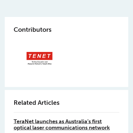
Contributors
Related Articles
TeraNet launches as Australia’s first
optical laser communications network