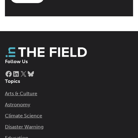
Follow Us
Facebook
LinkedIn
X
Bluesky
Topics
Arts & Culture
Astronomy
Climate Science
Disaster Warning
Education