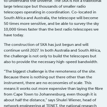
to understand the universe. The SKA is not a traditional
large telescope but thousands of smaller radio
telescopes operating in coordination. Co-located in
South Africa and Australia, the telescope will become
50 times more sensitive, and be able to survey the sky
10,000 times faster than the best radio telescopes we
have today.
The construction of SKA has just begun and will
continue until 2027. In both Australia and South Africa,
the challenge is not only to build the telescopes but
also to provide the necessary high-speed bandwidth.
“The biggest challenge is the remoteness of the site.
Because there is nothing out there other than the
instrument, there are no economies of scale. This
means it works out more expensive than laying the fibre
from Cape Town to Johannesburg, even though it is
about half the distance,” says Shukri Wiener, head of
network engineering at TENET, the national research