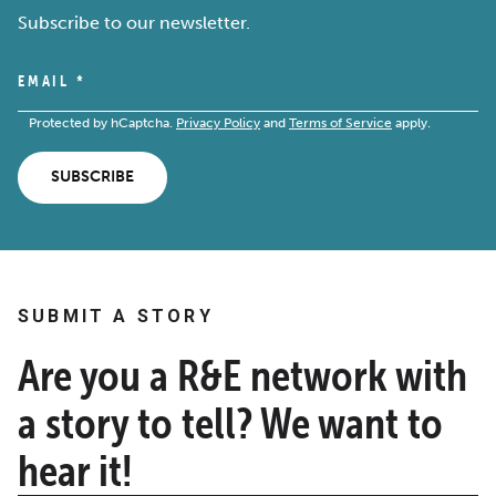
Subscribe to our newsletter.
EMAIL
*
Protected by hCaptcha.
Privacy Policy
and
Terms of Service
apply.
SUBSCRIBE
SUBMIT A STORY
Are you a R&E network with
a story to tell? We want to
hear it!