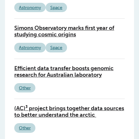
Astronomy
Space
Simons Observatory marks first year of
studying cosmic origins
Astronomy
Space
Efficient data transfer boosts genomic
research for Australian laboratory
Other
(AC)³ project brings together data sources
to better understand the arctic
Other