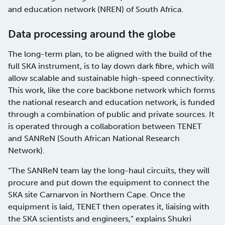
and education network (NREN) of South Africa.
Data processing around the globe
The long-term plan, to be aligned with the build of the
full SKA instrument, is to lay down dark fibre, which will
allow scalable and sustainable high-speed connectivity.
This work, like the core backbone network which forms
the national research and education network, is funded
through a combination of public and private sources. It
is operated through a collaboration between TENET
and SANReN (South African National Research
Network).
“The SANReN team lay the long-haul circuits, they will
procure and put down the equipment to connect the
SKA site Carnarvon in Northern Cape. Once the
equipment is laid, TENET then operates it, liaising with
the SKA scientists and engineers,” explains Shukri