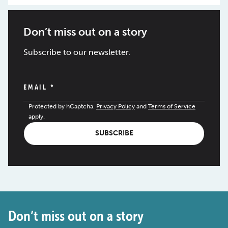
Don’t miss out on a story
Subscribe to our newsletter.
EMAIL
*
Protected by hCaptcha.
Privacy Policy
and
Terms of Service
apply.
SUBSCRIBE
Don’t miss out on a story