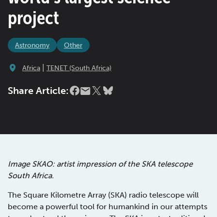
project
Astronomy
Other
|
Africa
TENET (South Africa)
Share Article:
Image SKAO: artist impression of the SKA telescope
South Africa.
The Square Kilometre Array (SKA) radio telescope will
become a powerful tool for humankind in our attempts