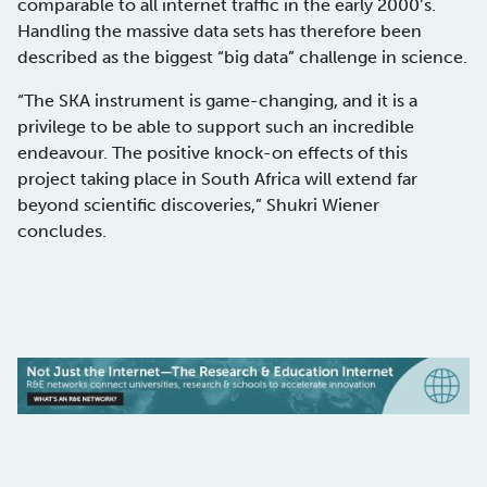
comparable to all internet traffic in the early 2000’s.
Handling the massive data sets has therefore been
described as the biggest “big data” challenge in science.
“The SKA instrument is game-changing, and it is a
privilege to be able to support such an incredible
endeavour. The positive knock-on effects of this
project taking place in South Africa will extend far
beyond scientific discoveries,” Shukri Wiener
concludes.