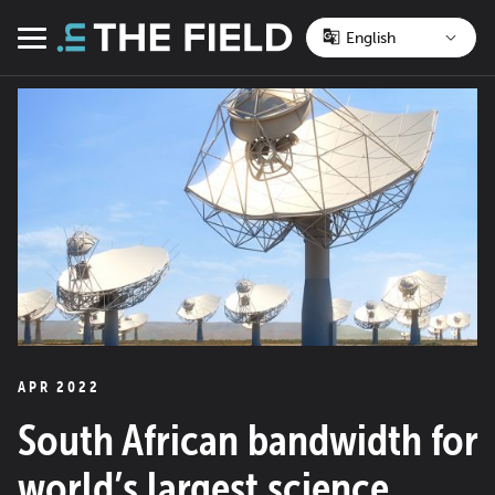
Skip
to
Menu
content
APR 2022
South African bandwidth for
world’s largest science