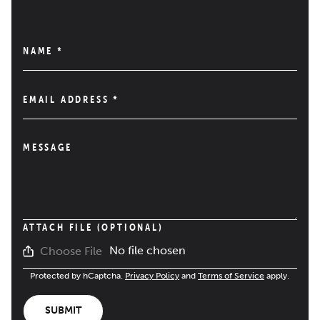
NAME
*
EMAIL ADDRESS
*
MESSAGE
ATTACH FILE (OPTIONAL)
No file chosen
Choose File
Protected by hCaptcha.
Privacy Policy
and
Terms of Service
apply.
SUBMIT