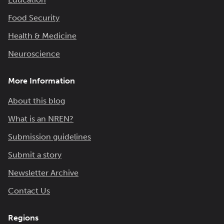
Food Security
Health & Medicine
Neuroscience
More Information
About this blog
What is an NREN?
Submission guidelines
Submit a story
Newsletter Archive
Contact Us
Regions