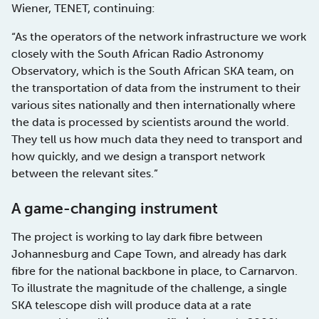
Wiener, TENET, continuing:
“As the operators of the network infrastructure we work
closely with the South African Radio Astronomy
Observatory, which is the South African SKA team, on
the transportation of data from the instrument to their
various sites nationally and then internationally where
the data is processed by scientists around the world.
They tell us how much data they need to transport and
how quickly, and we design a transport network
between the relevant sites.”
A game-changing instrument
The project is working to lay dark fibre between
Johannesburg and Cape Town, and already has dark
fibre for the national backbone in place, to Carnarvon.
To illustrate the magnitude of the challenge, a single
SKA telescope dish will produce data at a rate