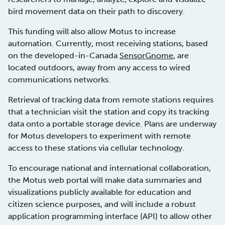
bird movement data on their path to discovery.
This funding will also allow Motus to increase
automation. Currently, most receiving stations, based
on the developed-in-Canada
SensorGnome
, are
located outdoors, away from any access to wired
communications networks.
Retrieval of tracking data from remote stations requires
that a technician visit the station and copy its tracking
data onto a portable storage device. Plans are underway
for Motus developers to experiment with remote
access to these stations via cellular technology.
To encourage national and international collaboration,
the Motus web portal will make data summaries and
visualizations publicly available for education and
citizen science purposes, and will include a robust
application programming interface (API) to allow other