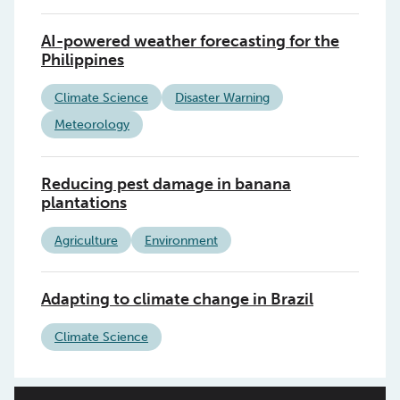
AI-powered weather forecasting for the
Philippines
Climate Science
Disaster Warning
Meteorology
Reducing pest damage in banana
plantations
Agriculture
Environment
Adapting to climate change in Brazil
Climate Science