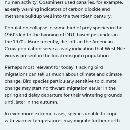
human activity. Coalminers used canaries, for example,
as early warning indicators of carbon dioxide and
methane buildup well into the twentieth century.
Population collapse in some bird of prey species in the
1960s led to the banning of DDT-based pesticides in
the 1970s. More recently, die-offs in the American
Crow population serve as early indication that West Nile
virus is present in the local mosquito population.
Perhaps most relevant for today, tracking bird
migrations can tell us much about climate and climate
change. Bird species particularly sensitive to climate
change may start northward migration earlier in the
spring and delay departure for their wintering grounds
until later in the autumn.
In even more extreme cases, species unable to cope
with warmer temperatures may migrate further north.