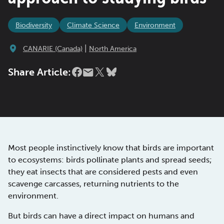
Biodiversity
Climate Science
Environment
|
CANARIE (Canada)
North America
Share Article:
Most people instinctively know that birds are important
to ecosystems: birds pollinate plants and spread seeds;
they eat insects that are considered pests and even
scavenge carcasses, returning nutrients to the
environment.
But birds can have a direct impact on humans and