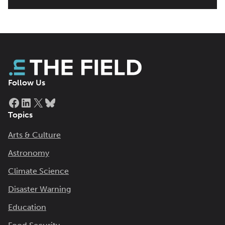
Follow Us
Facebook
LinkedIn
X
Bluesky
Topics
Arts & Culture
Astronomy
Climate Science
Disaster Warning
Education