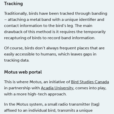
Tracking
Traditionally, birds have been tracked through banding
– attaching a metal band with a unique identifier and
contact information to the bird’s leg. The main
drawback of this method is it requires the temporarily
recapturing of birds to record band information.
Of course, birds don’t always frequent places that are
easily accessible to humans, which leaves gaps in
tracking data.
Motus web portal
This is where Motus, an initiative of
Bird Studies Canada
in partnership with
Acadia University
, comes into play,
with a more high-tech approach.
In the Motus system, a small radio transmitter (tag)
affixed to an individual bird, transmits a unique