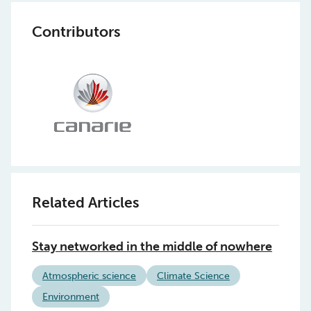
Contributors
Related Articles
Stay networked in the middle of nowhere
Atmospheric science
Climate Science
Environment