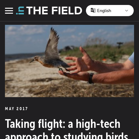
Skip
to
Menu
content
MAY 2017
Taking flight: a high-tech
approach to studying birds