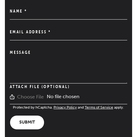
NAME
*
EMAIL ADDRESS
*
MESSAGE
ATTACH FILE (OPTIONAL)
No file chosen
Choose File
Protected by hCaptcha.
Privacy Policy
and
Terms of Service
apply.
SUBMIT