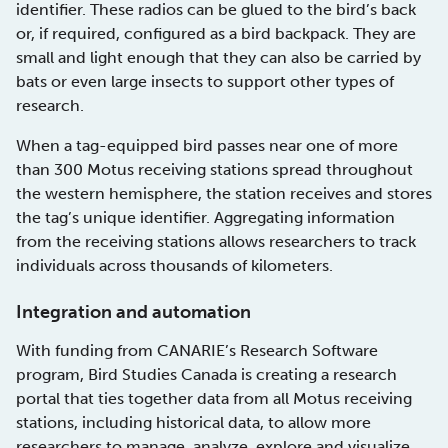
identifier. These radios can be glued to the bird’s back
or, if required, configured as a bird backpack. They are
small and light enough that they can also be carried by
bats or even large insects to support other types of
research.
When a tag-equipped bird passes near one of more
than 300 Motus receiving stations spread throughout
the western hemisphere, the station receives and stores
the tag’s unique identifier. Aggregating information
from the receiving stations allows researchers to track
individuals across thousands of kilometers.
Integration and automation
With funding from CANARIE’s Research Software
program, Bird Studies Canada is creating a research
portal that ties together data from all Motus receiving
stations, including historical data, to allow more
researchers to manage, analyze, explore and visualize