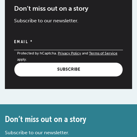
Don’t miss out on a story
Subscribe to our newsletter.
EMAIL
*
Protected by hCaptcha.
Privacy Policy
and
Terms of Service
apply.
SUBSCRIBE
Don’t miss out on a story
Subscribe to our newsletter.