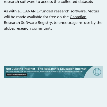
research software to access the collected datasets.
As with all CANARIE-funded research software, Motus
will be made available for free on the
Canadian
Research Software Registry
, to encourage re-use by the
global research community.