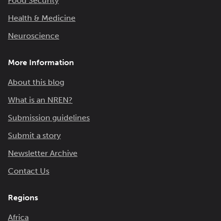
Food Security
Health & Medicine
Neuroscience
More Information
About this blog
What is an NREN?
Submission guidelines
Submit a story
Newsletter Archive
Contact Us
Regions
Africa