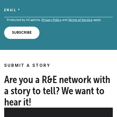
EMAIL
*
Protected by hCaptcha.
Privacy Policy
and
Terms of Service
apply.
SUBSCRIBE
SUBMIT A STORY
Are you a R&E network with
a story to tell? We want to
hear it!