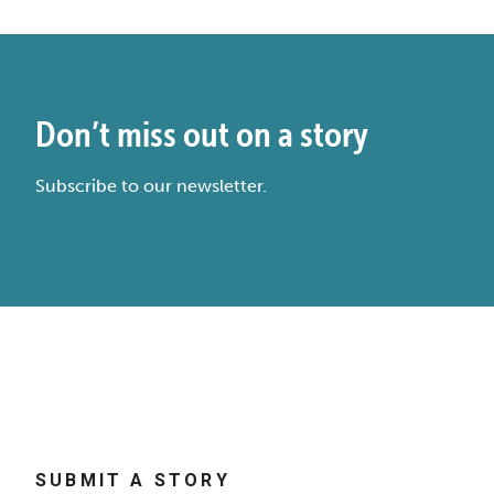
Don’t miss out on a story
Subscribe to our newsletter.
SUBMIT A STORY