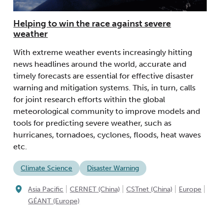
Helping to win the race against severe
weather
With extreme weather events increasingly hitting
news headlines around the world, accurate and
timely forecasts are essential for effective disaster
warning and mitigation systems. This, in turn, calls
for joint research efforts within the global
meteorological community to improve models and
tools for predicting severe weather, such as
hurricanes, tornadoes, cyclones, floods, heat waves
etc.
Climate Science
Disaster Warning
|
|
|
|
Asia Pacific
CERNET (China)
CSTnet (China)
Europe
GÉANT (Europe)