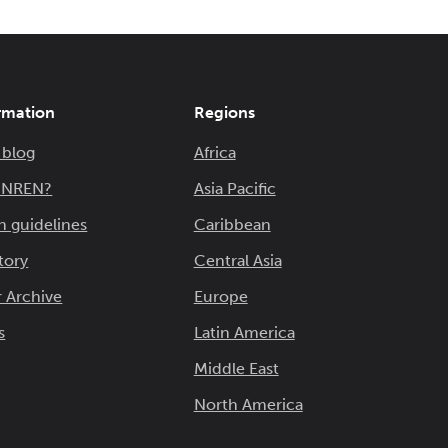
rmation
Regions
 blog
Africa
n NREN?
Asia Pacific
n guidelines
Caribbean
tory
Central Asia
 Archive
Europe
s
Latin America
Middle East
North America