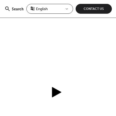
Search
CONTACT US
Open
search