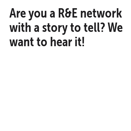
Are you a R&E network
with a story to tell? We
want to hear it!