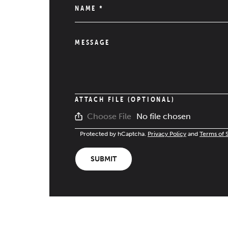
NAME
*
MESSAGE
ATTACH FILE (OPTIONAL)
No file chosen
Choose File
Protected by hCaptcha.
Privacy Policy
and
Terms of 
SUBMIT