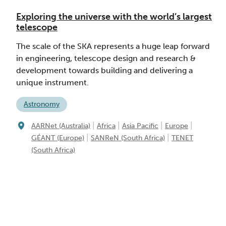
Exploring the universe with the world’s largest
telescope
The scale of the SKA represents a huge leap forward
in engineering, telescope design and research &
development towards building and delivering a
unique instrument.
Astronomy
|
|
|
|
AARNet (Australia)
Africa
Asia Pacific
Europe
|
|
GÉANT (Europe)
SANReN (South Africa)
TENET
(South Africa)