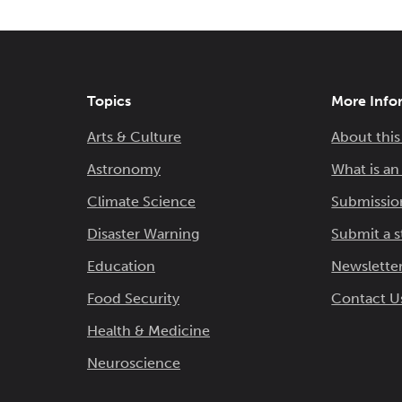
Topics
More Info
Arts & Culture
About this
Astronomy
What is a
Climate Science
Submissio
Disaster Warning
Submit a s
Education
Newsletter
Food Security
Contact U
Health & Medicine
Neuroscience