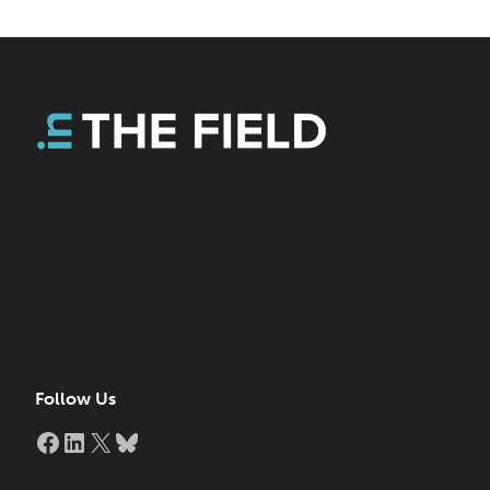
Follow Us
Facebook
LinkedIn
X
Bluesky