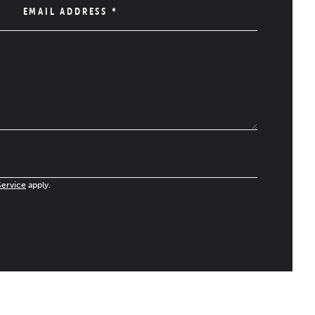
EMAIL ADDRESS
*
Service
apply.