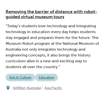
Removing the barrier of distance with robot-
guided virtual museum tours
“Today’s students love technology and integrating
technology in education every day helps students
stay engaged and prepares them for the future. The
Museum Robot program at the National Museum of
Australia not only integrates technology and
engineering concepts, it also brings the history
curriculum alive in a new and exciting way to
students all over the country.”
Arts & Culture
Education
|
AARNet (Australia)
Asia Pacific