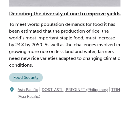
Decoding the diversity of rice to improve yields
To meet world population demands for food it has
been estimated that the production of rice, the
world’s most important staple food, must increase
by 24% by 2050. As well as the challenges involved in
growing more rice on less land and water, farmers
need new rice varieties adapted to changing climatic
conditions.
Food Security
|
|
Asia Pacific
DOST-ASTI | PREGINET (Philippines)
TEIN
(Asia Pacific)