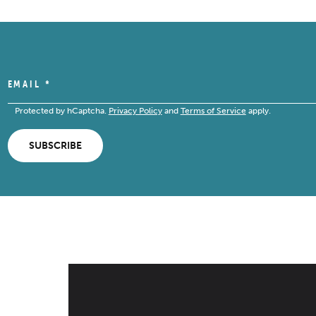
EMAIL
*
Protected by hCaptcha.
Privacy Policy
and
Terms of Service
apply.
SUBSCRIBE