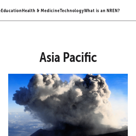
e
Education
Health & Medicine
Technology
What is an NREN?
Asia Pacific