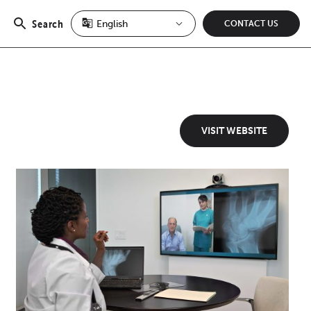
Search
CONTACT US
Open
search
VISIT WEBSITE