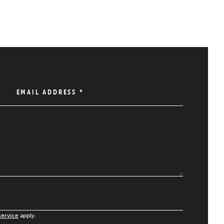
EMAIL ADDRESS
*
Service
apply.