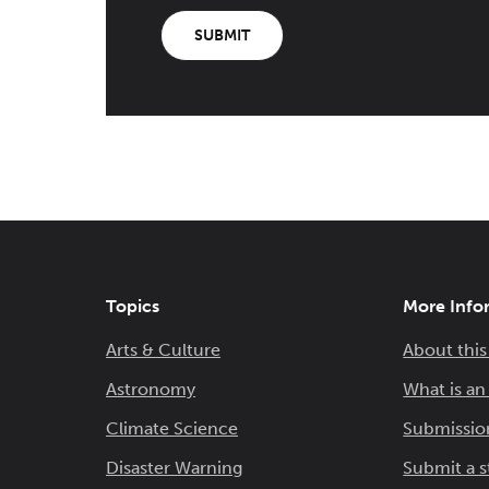
SUBMIT
Topics
More Info
Arts & Culture
About this
Astronomy
What is a
Climate Science
Submissio
Disaster Warning
Submit a s