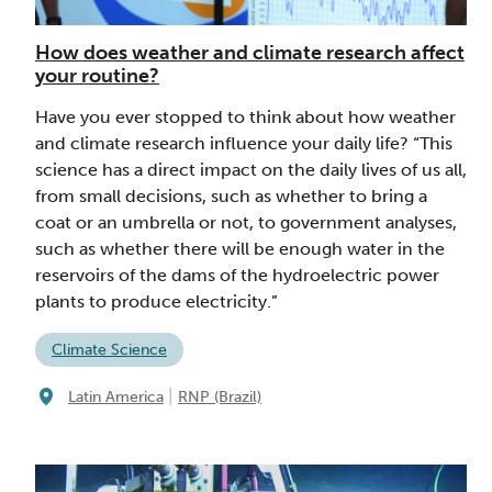
How does weather and climate research affect
your routine?
Have you ever stopped to think about how weather
and climate research influence your daily life? “This
science has a direct impact on the daily lives of us all,
from small decisions, such as whether to bring a
coat or an umbrella or not, to government analyses,
such as whether there will be enough water in the
reservoirs of the dams of the hydroelectric power
plants to produce electricity.”
Climate Science
|
Latin America
RNP (Brazil)