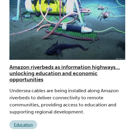
Amazon riverbeds as information highways…
unlocking education and economic
opportunities
Undersea cables are being installed along Amazon
riverbeds to deliver connectivity to remote
communities, providing access to education and
supporting regional development.
Education