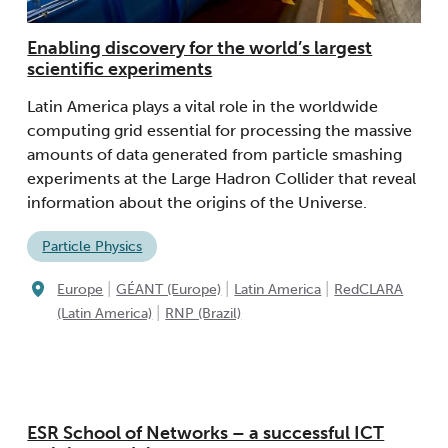
Enabling discovery for the world’s largest
scientific experiments
Latin America plays a vital role in the worldwide
computing grid essential for processing the massive
amounts of data generated from particle smashing
experiments at the Large Hadron Collider that reveal
information about the origins of the Universe.
Particle Physics
|
|
|
Europe
GÉANT (Europe)
Latin America
RedCLARA
|
(Latin America)
RNP (Brazil)
ESR School of Networks – a successful ICT