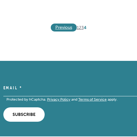
Previous
1
2
3
4
EMAIL
*
Protected by hCaptcha.
Privacy Policy
and
Terms of Service
apply.
SUBSCRIBE