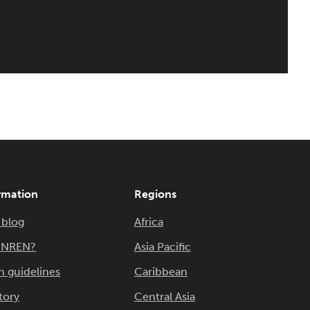
rmation
Regions
 blog
Africa
n NREN?
Asia Pacific
n guidelines
Caribbean
tory
Central Asia