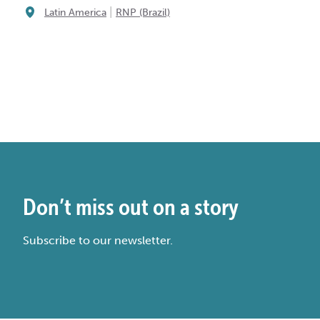
|
Latin America
RNP (Brazil)
Don’t miss out on a story
Subscribe to our newsletter.