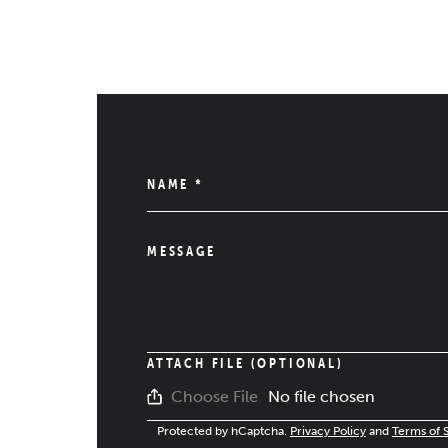
NAME
*
MESSAGE
ATTACH FILE (OPTIONAL)
No file chosen
Choose File
Protected by hCaptcha.
Privacy Policy
and
Terms of 