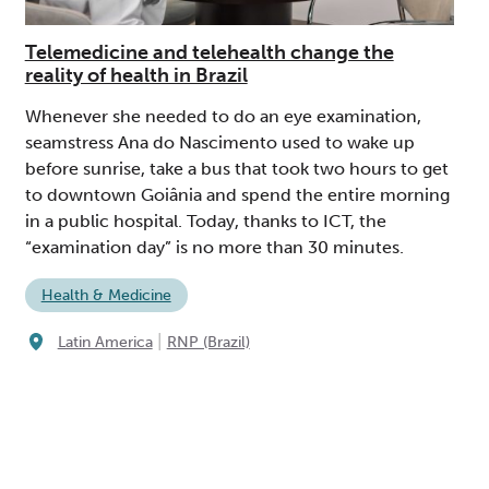
Telemedicine and telehealth change the
reality of health in Brazil
Whenever she needed to do an eye examination,
seamstress Ana do Nascimento used to wake up
before sunrise, take a bus that took two hours to get
to downtown Goiânia and spend the entire morning
in a public hospital. Today, thanks to ICT, the
“examination day” is no more than 30 minutes.
Health & Medicine
|
Latin America
RNP (Brazil)