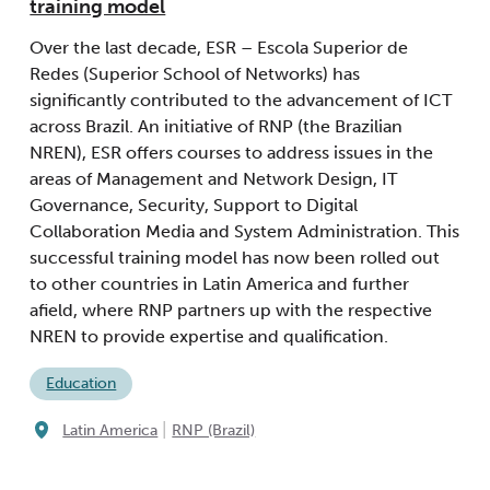
training model
Over the last decade, ESR – Escola Superior de
Redes (Superior School of Networks) has
significantly contributed to the advancement of ICT
across Brazil. An initiative of RNP (the Brazilian
NREN), ESR offers courses to address issues in the
areas of Management and Network Design, IT
Governance, Security, Support to Digital
Collaboration Media and System Administration. This
successful training model has now been rolled out
to other countries in Latin America and further
afield, where RNP partners up with the respective
NREN to provide expertise and qualification.
Education
|
Latin America
RNP (Brazil)