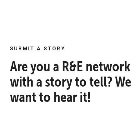
SUBMIT A STORY
Are you a R&E network
with a story to tell? We
want to hear it!