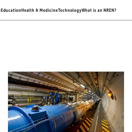
e
Education
Health & Medicine
Technology
What is an NREN?