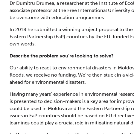
Dr Dumitru Drumea, a researcher at the Institute of Ec
associate professor at the Free International University
be overcome with education programmes.
In 2018 he submitted a winning project proposal to the
Eastern Partnership (EaP) countries by the EU-funded E
own words:
Describe the problem you’re looking to solve?
Our ability to react to environmental disasters in Moldov
floods, we receive no funding. We’re then stuck in a vi
ahead for environmental disasters.
Having many years’ experience in environmental resear
is presented to decision-makers is a key area for improv
could be used in Moldova and the Eastern Partnership 
issues in EaP countries should be based on EU directive
learnings could play a crucial role in mitigating natural d