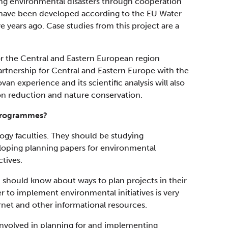
ting environmental disasters through cooperation
 have been developed according to the EU Water
e years ago. Case studies from this project are a
 the Central and Eastern European region
artnership for Central and Eastern Europe with the
an experience and its scientific analysis will also
tion reduction and nature conservation.
 programmes?
ogy faculties. They should be studying
eloping planning papers for environmental
tives.
p should know about ways to plan projects in their
er to implement environmental initiatives is very
rnet and other informational resources.
y involved in planning for and implementing