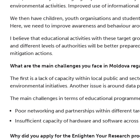
environmental activities. Improved use of informational r
We then have children, youth organisations and studen
Here, we need to improve awareness and behaviour arou
I believe that educational activities with these target gr
and different levels of authorities will be better prepar
mitigation actions.
What are the main challenges you face in Moldova rega
The first is a lack of capacity within local public and se
environmental initiatives. Another issue is around data 
The main challenges in terms of educational programme
Poor networking and partnerships within different ta
Insufficient capacity of hardware and software across a
Why did you apply for the Enlighten Your Research p