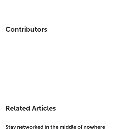
Contributors
Related Articles
Stay networked in the middle of nowhere