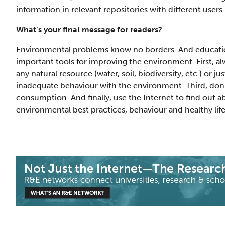
information in relevant repositories with different users.
What’s your final message for readers?
Environmental problems know no borders. And education
important tools for improving the environment. First, al
any natural resource (water, soil, biodiversity, etc.) or j
inadequate behaviour with the environment. Third, don’t
consumption. And finally, use the Internet to find out a
environmental best practices, behaviour and healthy life