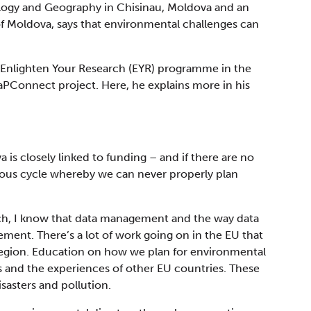
ology and Geography in Chisinau, Moldova and an
 of Moldova, says that environmental challenges can
 Enlighten Your Research (EYR) programme in the
aPConnect project. Here, he explains more in his
a is closely linked to funding – and if there are no
cious cycle whereby we can never properly plan
ch, I know that data management and the way data
ement. There’s a lot of work going on in the EU that
region. Education on how we plan for environmental
s and the experiences of other EU countries. These
isasters and pollution.