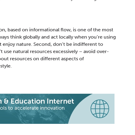
, based on informational flow, is one of the most
ways think globally and act locally when you’re using
ust enjoy nature. Second, don’t be indifferent to
 use natural resources excessively – avoid over-
bout resources on different aspects of
style.