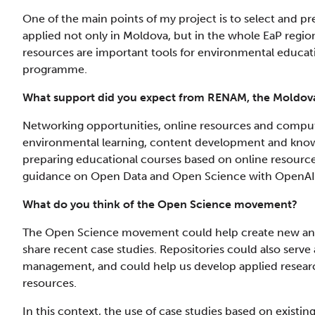
One of the main points of my project is to select and p
applied not only in Moldova, but in the whole EaP region
resources are important tools for environmental education
programme.
What support did you expect from RENAM, the Moldo
Networking opportunities, online resources and comput
environmental learning, content development and knowl
preparing educational courses based on online resource
guidance on Open Data and Open Science with OpenAI
What do you think of the Open Science movement?
The Open Science movement could help create new and 
share recent case studies. Repositories could also serv
management, and could help us develop applied resea
resources.
In this context, the use of case studies based on existin