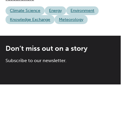
Climate Science
Energy
Environment
Knowledge Exchange
Meteorology
Don’t miss out on a story
Subscribe to our newsletter.