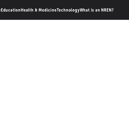
e
Education
Health & Medicine
Technology
What is an NREN?