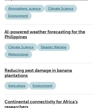
Atmospheric science
Climate Science
Environment
AI-powered weather forecasting for the
Philippines
Climate Science
Disaster Warning
Meteorology
Reducing pest damage in banana
plantations
Agriculture
Environment
Continental connectivity for Africa’s
researchers