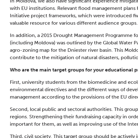
In Moldova, we also have significant experience mitiga
with EU institutions. Relevant flood management plans
Initiative project frameworks, which were introduced fiv
valuable resource for various different audience groups.
In addition, a 2015 Drought Management Programme for
(including Moldova) was outlined by the Global Water P
agro-zoning map for the Dniester river basin. This Moldov
contribute to the mitigation of natural disasters, pollu
Who are the main target groups for your educational
First, university students from the biomedicine and ecol
environmental directives and the different ways of dev
management according to the provisions of the EU direc
Second, local public and sectoral authorities. This grou
regions. Strengthening their fundraising capacity in ord
important for them, as well as improving use of the Inte
Third, civil society. This target group should be activel