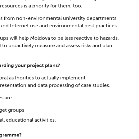
esources is a priority for them, too.
ts from non-environmental university departments.
nd Internet use and environmental best practices.
oups will help Moldova to be less reactive to hazards,
ed to proactively measure and assess risks and plan
rding your project plans?
ctoral authorities to actually implement
presentation and data processing of case studies.
s are:
rget groups
ll educational activities.
rogramme?