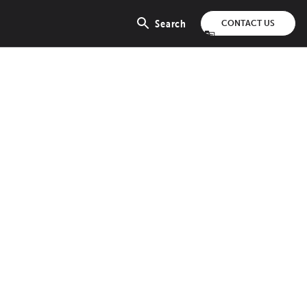
Search
CONTACT US
Open
search