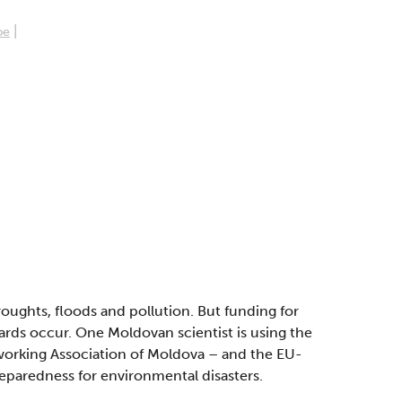
|
pe
roughts, floods and pollution. But funding for
zards occur. One Moldovan scientist is using the
orking Association of Moldova – and the EU-
eparedness for environmental disasters.