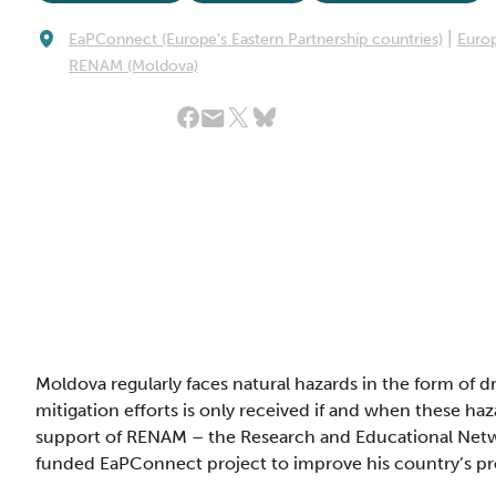
|
EaPConnect (Europe's Eastern Partnership countries)
Euro
RENAM (Moldova)
Share Article:
Moldova regularly faces natural hazards in the form of d
mitigation efforts is only received if and when these ha
support of RENAM – the Research and Educational Netw
funded EaPConnect project to improve his country’s pr