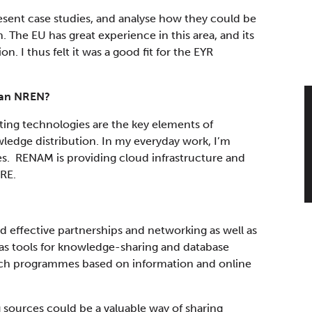
resent case studies, and analyse how they could be
. The EU has great experience in this area, and its
. I thus felt it was a good fit for the EYR
van NREN?
ing technologies are the key elements of
edge distribution. In my everyday work, I’m
s. RENAM is providing cloud infrastructure and
RE.
effective partnerships and networking as well as
e as tools for knowledge-sharing and database
rch programmes based on information and online
g sources could be a valuable way of sharing