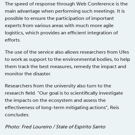
The speed of response through Web Conference is the
main advantage when performing such meetings. It is
possible to ensure the participation of important
experts from various areas with much more agile
logistics, which provides an efficient integration of
efforts.
The use of the service also allows researchers from Ufes
to work as support to the environmental bodies, to help
them track the best measures, remedy the impact and
monitor the disaster.
Researchers from the university also turn to the
research field. “Our goal is to scientifically investigate
the impacts on the ecosystem and assess the
effectiveness of long-term mitigating actions”, Reis
concludes.
Photo: Fred Loureiro / State of Espírito Santo