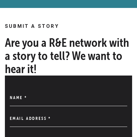
SUBMIT A STORY
Are you a R&E network with
a story to tell? We want to
hear it!
NAME
*
EMAIL ADDRESS
*