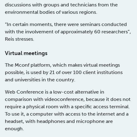
discussions with groups and technicians from the
environmental bodies of various regions.
“In certain moments, there were seminars conducted
with the involvement of approximately 60 researchers”,
Reis stresses.
Virtual meetings
The Mconf platform, which makes virtual meetings
possible, is used by 21 of over 100 client institutions
and universities in the country.
Web Conference is a low-cost alternative in
comparison with videoconference, because it does not
require a physical room with a specific access terminal.
To use it, a computer with access to the internet and a
headset, with headphones and microphone are
enough.