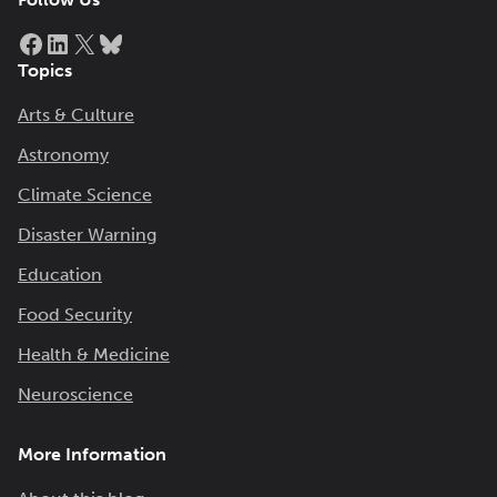
Facebook
LinkedIn
X
Bluesky
Topics
Arts & Culture
Astronomy
Climate Science
Disaster Warning
Education
Food Security
Health & Medicine
Neuroscience
More Information