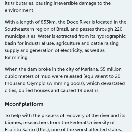
its tributaries, causing irreversible damage to the
environment.
With a length of 853km, the Doce River is located in the
Southeastern region of Brazil, and passes through 220
municipalities. Water is extracted from its hydrographic
basin for industrial use, agriculture and cattle raising,
supply and generation of electricity, as well as
for mining.
When the dam broke in the city of Mariana, 55 million
cubic meters of mud were released (equivalent to 20
thousand Olympic swimming pools), which devastated
cities, buried houses and caused 19 deaths.
Mconf platform
To help with the process of recovery of the river and its
biomes, researchers from the Federal University of
Espírito Santo (Ufes), one of the worst affected states,