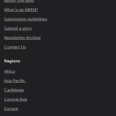
About this blog
What is an NREN?
Submission guidelines
Submit a story
Newsletter Archive
Contact Us
Regions
Africa
Asia Pacific
Caribbean
Central Asia
Europe