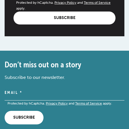
Protected by hCaptcha.
Privacy Policy
and
Terms of Service
apply.
SUBSCRIBE
Don’t miss out on a story
Subscribe to our newsletter.
EMAIL
*
Protected by hCaptcha.
Privacy Policy
and
Terms of Service
apply.
SUBSCRIBE