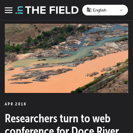
Skip
to
Menu
content
APR 2016
Researchers turn to web
conference for Doce River