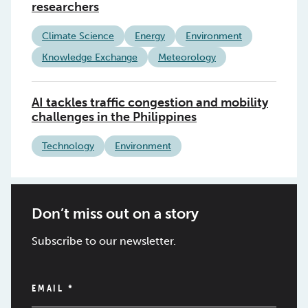
researchers
Climate Science
Energy
Environment
Knowledge Exchange
Meteorology
AI tackles traffic congestion and mobility
challenges in the Philippines
Technology
Environment
Don’t miss out on a story
Subscribe to our newsletter.
EMAIL
*