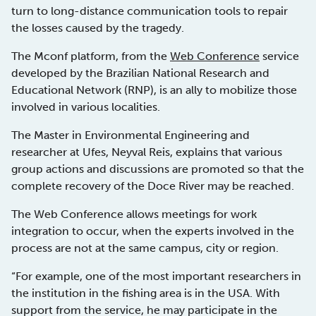
turn to long-distance communication tools to repair
the losses caused by the tragedy.
The Mconf platform, from the
Web Conference
service
developed by the Brazilian National Research and
Educational Network (RNP), is an ally to mobilize those
involved in various localities.
The Master in Environmental Engineering and
researcher at Ufes, Neyval Reis, explains that various
group actions and discussions are promoted so that the
complete recovery of the Doce River may be reached.
The Web Conference allows meetings for work
integration to occur, when the experts involved in the
process are not at the same campus, city or region.
“For example, one of the most important researchers in
the institution in the fishing area is in the USA. With
support from the service, he may participate in the