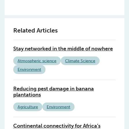
Related Articles
Stay networked in the middle of nowhere
Atmospheric science
Climate Science
Environment
Reducing pest damage in banana
plantations
Agriculture
Environment
Continental connectivity for Africa’s