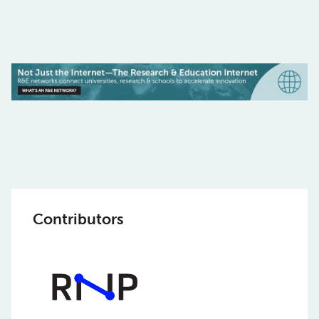
Contributors