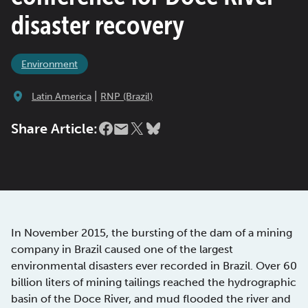
disaster recovery
Environment
|
Latin America
RNP (Brazil)
Share Article:
In November 2015, the bursting of the dam of a mining
company in Brazil caused one of the largest
environmental disasters ever recorded in Brazil. Over 60
billion liters of mining tailings reached the hydrographic
basin of the Doce River, and mud flooded the river and