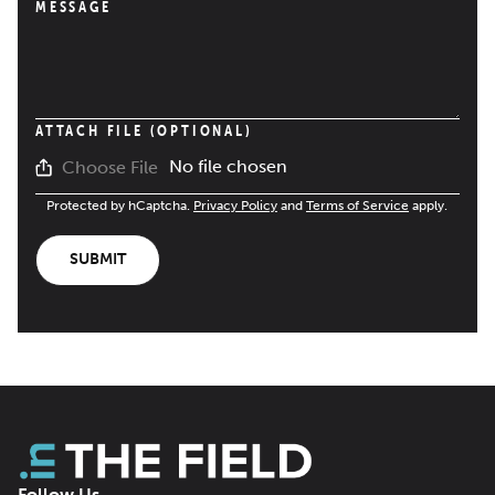
MESSAGE
ATTACH FILE (OPTIONAL)
No file chosen
Choose File
Protected by hCaptcha.
Privacy Policy
and
Terms of Service
apply.
SUBMIT
Follow Us